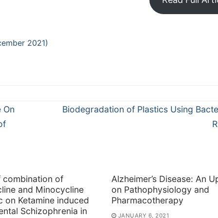
cember 2021)
Next
e On
Biodegradation of Plastics Using Bacte
post:
of
R
f combination of
Alzheimer’s Disease: An U
line and Minocycline
on Pathophysiology and
ic on Ketamine induced
Pharmacotherapy
ntal Schizophrenia in
JANUARY 6, 2021