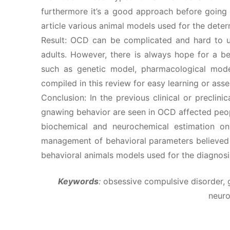
furthermore it’s a good approach before going 
article various animal models used for the det
Result: OCD can be complicated and hard to und
adults. However, there is always hope for a b
such as genetic model, pharmacological mode
compiled in this review for easy learning or as
Conclusion: In the previous clinical or preclini
gnawing behavior are seen in OCD affected peo
biochemical and neurochemical estimation o
management of behavioral parameters believed t
behavioral animals models used for the diagnos
Keywords
:
obsessive compulsive disorder, 
neur