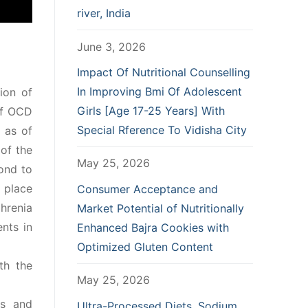
river, India
June 3, 2026
Impact Of Nutritional Counselling
In Improving Bmi Of Adolescent
ion of
Girls [Age 17-25 Years] With
of OCD
Special Rference To Vidisha City
l as of
of the
May 25, 2026
pond to
e place
Consumer Acceptance and
hrenia
Market Potential of Nutritionally
ents in
Enhanced Bajra Cookies with
Optimized Gluten Content
th the
May 25, 2026
ms and
Ultra-Processed Diets, Sodium