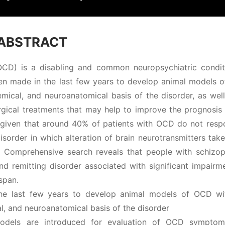
ABSTRACT
OCD) is a disabling and common neuropsychiatric condit
en made in the last few years to develop animal models 
emical, and neuroanatomical basis of the disorder, as wel
gical treatments that may help to improve the prognosis 
ant given that around 40% of patients with OCD do not res
isorder in which alteration of brain neurotransmitters tak
g. Comprehensive search reveals that people with schizop
nd remitting disorder associated with significant impairm
span.
he last few years to develop animal models of OCD wi
al, and neuroanatomical basis of the disorder
models are introduced for evaluation of OCD sympto