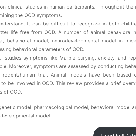
on clinical studies in human participants. Throughout the 
ermining the OCD symptoms.
erstand. It can be difficult to recognize in both childr
etter life free from OCD. A number of animal behavioral 
l, behavioral model, neurodevelopmental model in mic
sessing behavioral parameters of OCD.
cal studies symptoms like Marble-burying, anxiety, and rep
ple. Moreover, symptoms are assessed by conducting behav
n rodent/human trial. Animal models have been based 
o be involved in OCD. This review provides a brief overv
is of OCD.
genetic model, pharmacological model, behavioral model a
odevelopmental model.
Read Full Arti