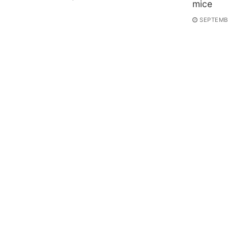
mice
SEPTEMBE