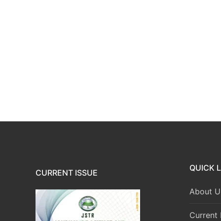
QUICK L
CURRENT ISSUE
About U
Current 