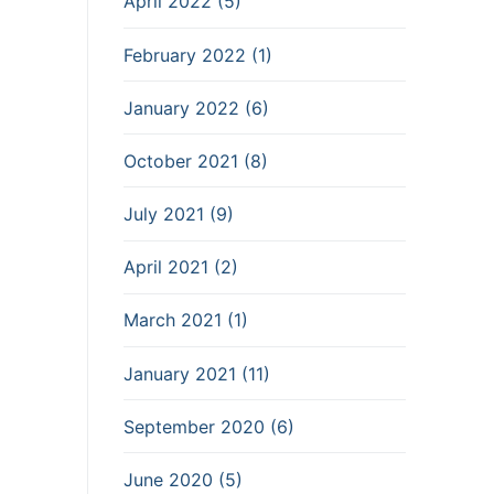
April 2022 (5)
February 2022 (1)
January 2022 (6)
October 2021 (8)
July 2021 (9)
April 2021 (2)
March 2021 (1)
January 2021 (11)
September 2020 (6)
June 2020 (5)