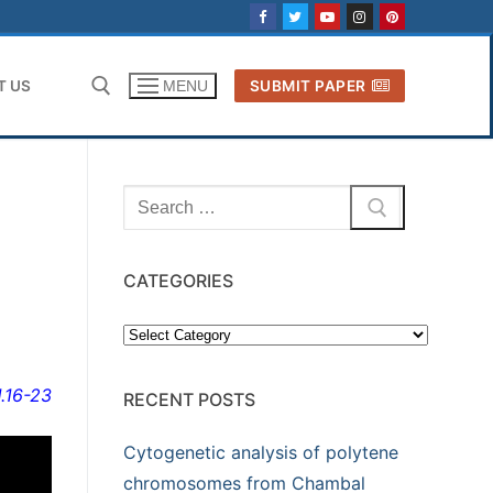
T US
SUBMIT PAPER
MENU
Search for:
Search
for:
CATEGORIES
Categories
1.16-23
RECENT POSTS
Cytogenetic analysis of polytene
chromosomes from Chambal