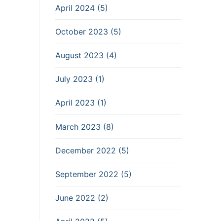
April 2024 (5)
October 2023 (5)
August 2023 (4)
July 2023 (1)
April 2023 (1)
March 2023 (8)
December 2022 (5)
September 2022 (5)
June 2022 (2)