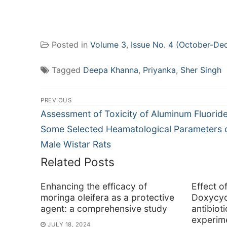
Posted in
Volume 3
,
Issue No. 4 (October-De
Tagged
Deepa Khanna
,
Priyanka
,
Sher Singh
Post
PREVIOUS
navigation
Previous
Assessment of Toxicity of Aluminum Fluorid
post:
Some Selected Heamatological Parameters 
Male Wistar Rats
Related Posts
Enhancing the efficacy of
Effect o
moringa oleifera as a protective
Doxycyc
agent: a comprehensive study
antibiot
experime
JULY 18, 2024