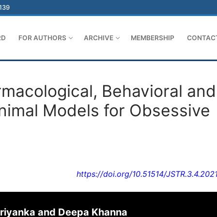
-139
RD
FOR AUTHORS
ARCHIVE
MEMBERSHIP
CONTAC
rmacological, Behavioral and
imal Models for Obsessive
https://doi.org/10.51514/JSTR.3.4.202
 Priyanka and Deepa Khanna