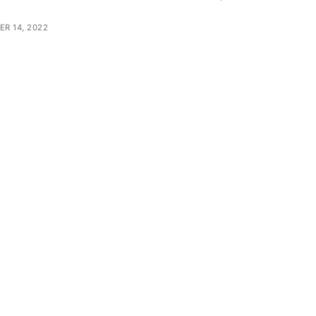
R 14, 2022