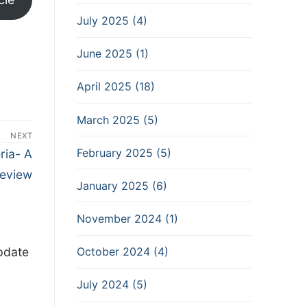
July 2025 (4)
June 2025 (1)
April 2025 (18)
March 2025 (5)
NEXT
February 2025 (5)
ria- A
eview
January 2025 (6)
November 2024 (1)
pdate
October 2024 (4)
July 2024 (5)