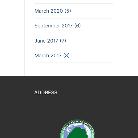
March 2020 (5)
September 2017 (6)
June 2017 (7)
March 2017 (8)
ADDRESS