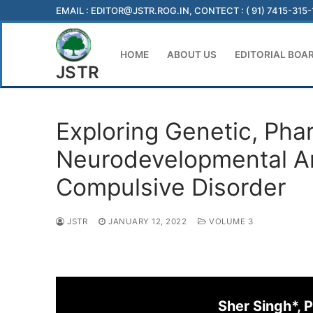
Skip
EMAIL :
EDITOR@JSTR.ROG.IN
, CONTECT : ( 91) 7415-315
to
content
HOME
ABOUT US
EDITORIAL BOA
JSTR
Exploring Genetic, Pha
Neurodevelopmental An
Compulsive Disorder
JSTR
JANUARY 12, 2022
VOLUME 3
Sher Singh*,