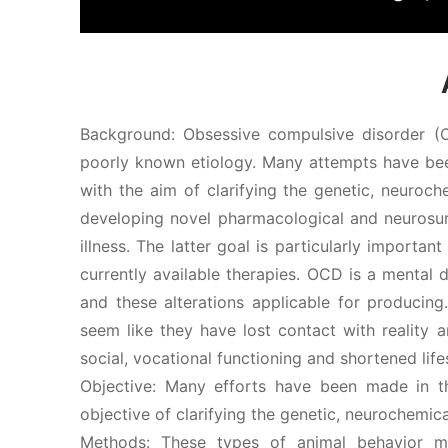
Background: Obsessive compulsive disorder (
poorly known etiology. Many attempts have be
with the aim of clarifying the genetic, neuroch
developing novel pharmacological and neurosur
illness. The latter goal is particularly import
currently available therapies. OCD is a mental d
and these alterations applicable for producin
seem like they have lost contact with reality a
social, vocational functioning and shortened life
Objective: Many efforts have been made in t
objective of clarifying the genetic, neurochemic
Methods: These types of animal behavior 