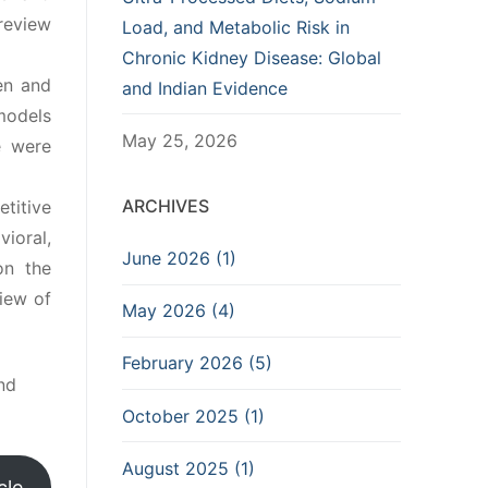
review
Load, and Metabolic Risk in
Chronic Kidney Disease: Global
en and
and Indian Evidence
models
May 25, 2026
e were
ARCHIVES
etitive
ioral,
June 2026 (1)
on the
iew of
May 2026 (4)
February 2026 (5)
nd
October 2025 (1)
August 2025 (1)
cle