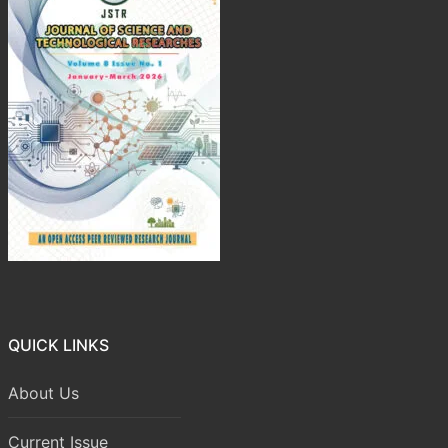
QUICK LINKS
About Us
Current Issue