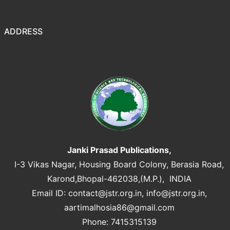
ADDRESS
Janki Prasad Publications,
I-3 Vikas Nagar, Housing Board Colony, Berasia Road,
Karond,Bhopal-462038,(M.P.), INDIA
Email ID:
contact@jstr.org.in
,
info@jstr.org.in
,
aartimalhosia86@gmail.com
Phone: 7415315139