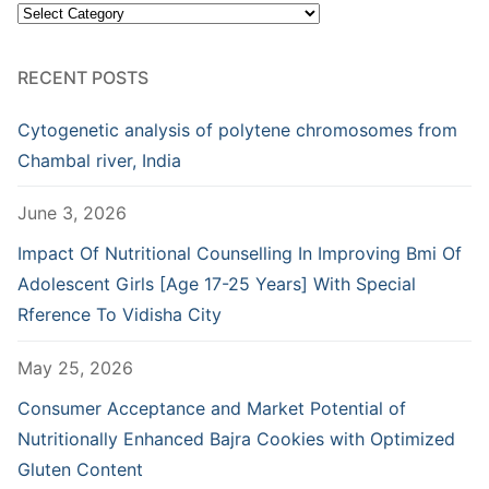
Categories
RECENT POSTS
Cytogenetic analysis of polytene chromosomes from
Chambal river, India
June 3, 2026
Impact Of Nutritional Counselling In Improving Bmi Of
Adolescent Girls [Age 17-25 Years] With Special
Rference To Vidisha City
May 25, 2026
Consumer Acceptance and Market Potential of
Nutritionally Enhanced Bajra Cookies with Optimized
Gluten Content