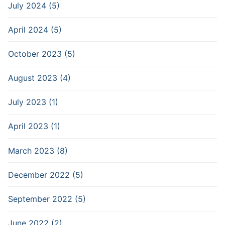
July 2024 (5)
April 2024 (5)
October 2023 (5)
August 2023 (4)
July 2023 (1)
April 2023 (1)
March 2023 (8)
December 2022 (5)
September 2022 (5)
June 2022 (2)