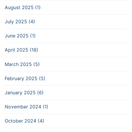
August 2025 (1)
July 2025 (4)
June 2025 (1)
April 2025 (18)
March 2025 (5)
February 2025 (5)
January 2025 (6)
November 2024 (1)
October 2024 (4)