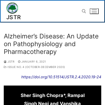
Skip
to
JSTR
content
Search for:
Alzheimer’s Disease: An Update
on Pathophysiology and
Pharmacotherapy
JSTR
JANUARY 6, 2021
ISSUE NO. 4 (OCTOBER-DECEMBER 2020)
https://doi.org/10.51514/JSTR.2.4.2020.19-24
Sher Singh Chopra*, Rampal
Singh Negi and Vanshika