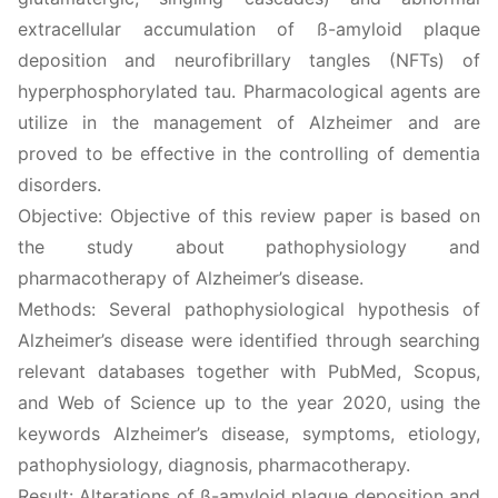
extracellular accumulation of ß-amyloid plaque
deposition and neurofibrillary tangles (NFTs) of
hyperphosphorylated tau. Pharmacological agents are
utilize in the management of Alzheimer and are
proved to be effective in the controlling of dementia
disorders.
Objective: Objective of this review paper is based on
the study about pathophysiology and
pharmacotherapy of Alzheimer’s disease.
Methods: Several pathophysiological hypothesis of
Alzheimer’s disease were identified through searching
relevant databases together with PubMed, Scopus,
and Web of Science up to the year 2020, using the
keywords Alzheimer’s disease, symptoms, etiology,
pathophysiology, diagnosis, pharmacotherapy.
Result: Alterations of ß-amyloid plaque deposition and