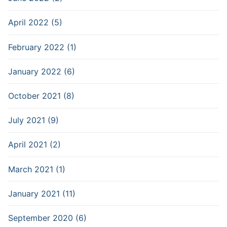
April 2022 (5)
February 2022 (1)
January 2022 (6)
October 2021 (8)
July 2021 (9)
April 2021 (2)
March 2021 (1)
January 2021 (11)
September 2020 (6)