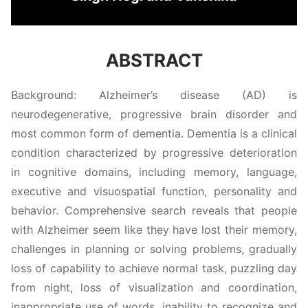
ABSTRACT
Background: Alzheimer’s disease (AD) is
neurodegenerative, progressive brain disorder and
most common form of dementia. Dementia is a clinical
condition characterized by progressive deterioration
in cognitive domains, including memory, language,
executive and visuospatial function, personality and
behavior. Comprehensive search reveals that people
with Alzheimer seem like they have lost their memory,
challenges in planning or solving problems, gradually
loss of capability to achieve normal task, puzzling day
from night, loss of visualization and coordination,
inappropriate use of words, inability to recognize and