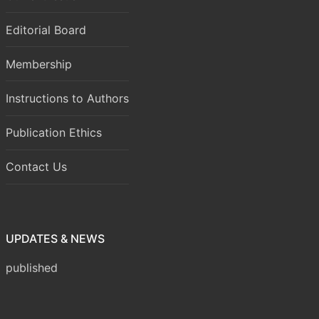
Editorial Board
Membership
Instructions to Authors
Publication Ethics
Contact Us
Volume 8 Issue 1 (January-March 2026) has been
UPDATES & NEWS
published