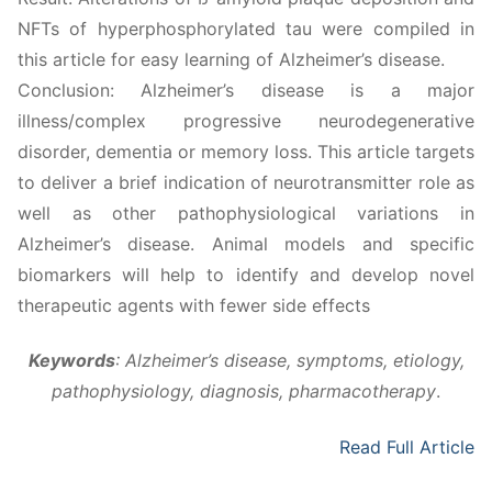
NFTs of hyperphosphorylated tau were compiled in
this article for easy learning of Alzheimer’s disease.
Conclusion: Alzheimer’s disease is a major
illness/complex progressive neurodegenerative
disorder, dementia or memory loss. This article targets
to deliver a brief indication of neurotransmitter role as
well as other pathophysiological variations in
Alzheimer’s disease. Animal models and specific
biomarkers will help to identify and develop novel
therapeutic agents with fewer side effects
Keywords
:
Alzheimer’s disease, symptoms, etiology,
pathophysiology, diagnosis, pharmacotherapy
.
Read Full Article