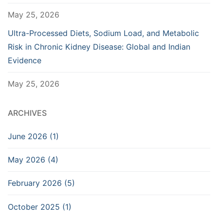
May 25, 2026
Ultra-Processed Diets, Sodium Load, and Metabolic
Risk in Chronic Kidney Disease: Global and Indian
Evidence
May 25, 2026
ARCHIVES
June 2026 (1)
May 2026 (4)
February 2026 (5)
October 2025 (1)