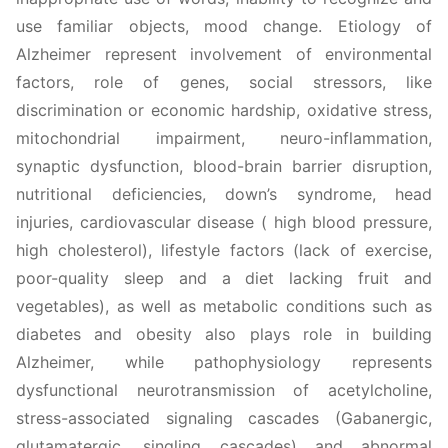
use familiar objects, mood change. Etiology of
Alzheimer represent involvement of environmental
factors, role of genes, social stressors, like
discrimination or economic hardship, oxidative stress,
mitochondrial impairment, neuro-inflammation,
synaptic dysfunction, blood-brain barrier disruption,
nutritional deficiencies, down’s syndrome, head
injuries, cardiovascular disease ( high blood pressure,
high cholesterol), lifestyle factors (lack of exercise,
poor-quality sleep and a diet lacking fruit and
vegetables), as well as metabolic conditions such as
diabetes and obesity also plays role in building
Alzheimer, while pathophysiology represents
dysfunctional neurotransmission of acetylcholine,
stress-associated signaling cascades (Gabanergic,
glutamatergic, singling cascades) and abnormal