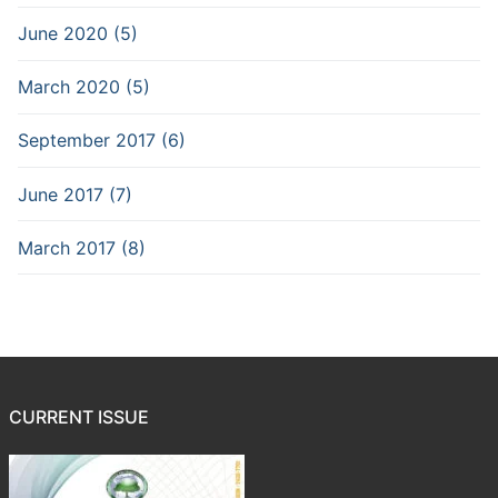
June 2020 (5)
March 2020 (5)
September 2017 (6)
June 2017 (7)
March 2017 (8)
CURRENT ISSUE