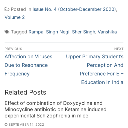
Posted in
Issue No. 4 (October-December 2020)
,
Volume 2
Tagged
Rampal Singh Negi
,
Sher Singh
,
Vanshika
Post
PREVIOUS
NEXT
navigation
Previous
Next
Affection on Viruses
Upper Primary Student’s
post:
post:
Due to Resonance
Perception And
Frequency
Preference For E –
Education In India
Related Posts
Effect of combination of Doxycycline and
Minocycline antibiotic on Ketamine induced
experimental Schizophrenia in mice
SEPTEMBER 14, 2022