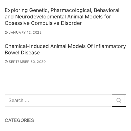
Exploring Genetic, Pharmacological, Behavioral
and Neurodevelopmental Animal Models for
Obsessive Compulsive Disorder
JANUARY 12, 2022
Chemical-Induced Animal Models Of Inflammatory
Bowel Disease
SEPTEMBER 30, 2020
Search
for:
CATEGORIES