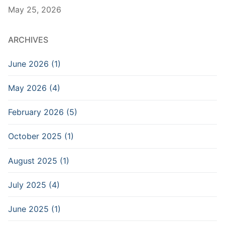
May 25, 2026
ARCHIVES
June 2026 (1)
May 2026 (4)
February 2026 (5)
October 2025 (1)
August 2025 (1)
July 2025 (4)
June 2025 (1)