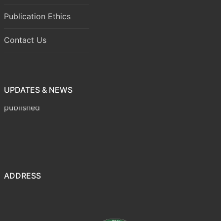
Publication Ethics
Contact Us
UPDATES & NEWS
Volume 8 Issue 1 (January-March 2026) has been
published
ADDRESS