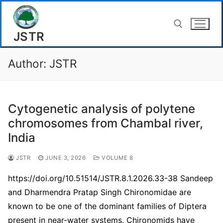
Skip
to
JSTR
content
Author:
JSTR
Search for:
Cytogenetic analysis of polytene
chromosomes from Chambal river,
India
JSTR
JUNE 3, 2026
VOLUME 8
https://doi.org/10.51514/JSTR.8.1.2026.33-38 Sandeep
and Dharmendra Pratap Singh Chironomidae are
known to be one of the dominant families of Diptera
present in near-water systems. Chironomids have