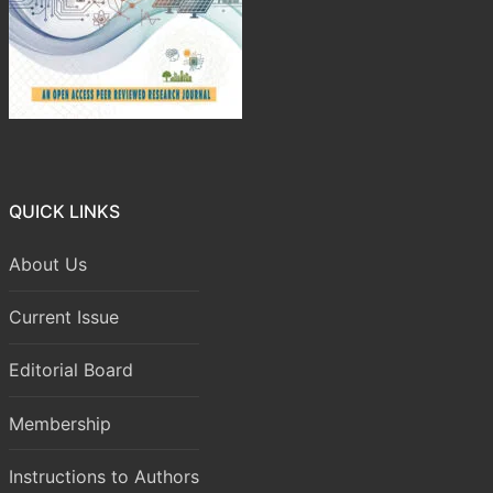
QUICK LINKS
About Us
Current Issue
Editorial Board
Membership
Instructions to Authors