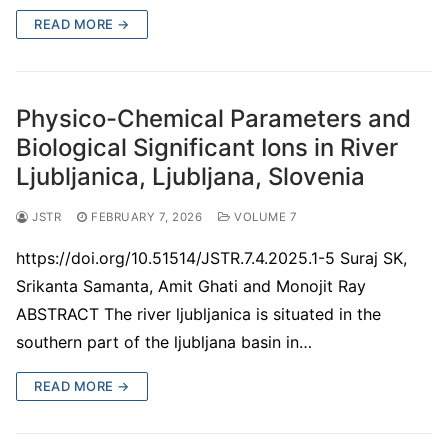
READ MORE →
Physico-Chemical Parameters and
Biological Significant Ions in River
Ljubljanica, Ljubljana, Slovenia
JSTR
FEBRUARY 7, 2026
VOLUME 7
https://doi.org/10.51514/JSTR.7.4.2025.1-5 Suraj SK,
Srikanta Samanta, Amit Ghati and Monojit Ray
ABSTRACT The river ljubljanica is situated in the
southern part of the ljubljana basin in…
READ MORE →