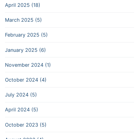
April 2025 (18)
March 2025 (5)
February 2025 (5)
January 2025 (6)
November 2024 (1)
October 2024 (4)
July 2024 (5)
April 2024 (5)
October 2023 (5)