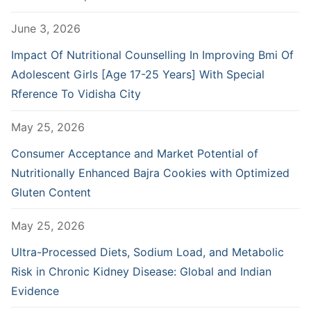
June 3, 2026
Impact Of Nutritional Counselling In Improving Bmi Of
Adolescent Girls [Age 17-25 Years] With Special
Rference To Vidisha City
May 25, 2026
Consumer Acceptance and Market Potential of
Nutritionally Enhanced Bajra Cookies with Optimized
Gluten Content
May 25, 2026
Ultra-Processed Diets, Sodium Load, and Metabolic
Risk in Chronic Kidney Disease: Global and Indian
Evidence