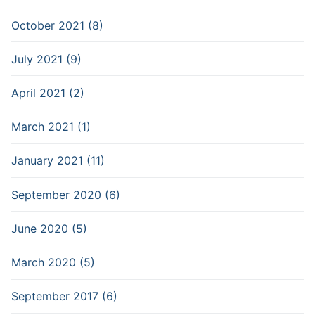
October 2021 (8)
July 2021 (9)
April 2021 (2)
March 2021 (1)
January 2021 (11)
September 2020 (6)
June 2020 (5)
March 2020 (5)
September 2017 (6)