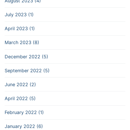
August 2023 (4)
July 2023 (1)
April 2023 (1)
March 2023 (8)
December 2022 (5)
September 2022 (5)
June 2022 (2)
April 2022 (5)
February 2022 (1)
January 2022 (6)