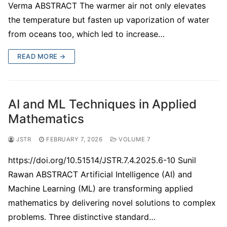
Verma ABSTRACT The warmer air not only elevates
the temperature but fasten up vaporization of water
from oceans too, which led to increase…
READ MORE →
AI and ML Techniques in Applied
Mathematics
JSTR
FEBRUARY 7, 2026
VOLUME 7
https://doi.org/10.51514/JSTR.7.4.2025.6-10 Sunil
Rawan ABSTRACT Artificial Intelligence (AI) and
Machine Learning (ML) are transforming applied
mathematics by delivering novel solutions to complex
problems. Three distinctive standard…