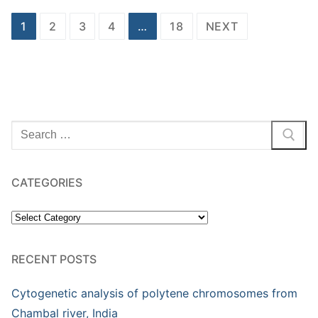
Posts
1
2
3
4
…
18
NEXT
pagination
Search
for:
CATEGORIES
Categories
RECENT POSTS
Cytogenetic analysis of polytene chromosomes from
Chambal river, India