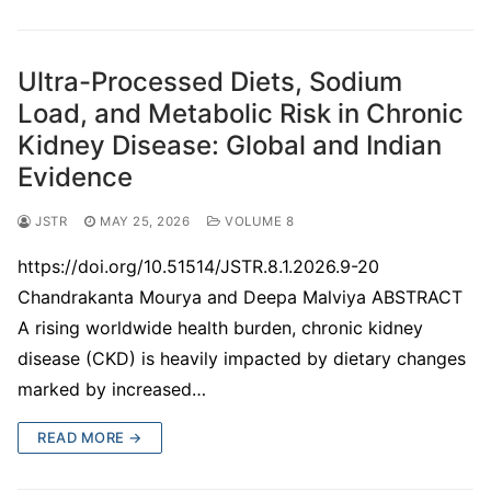
Ultra-Processed Diets, Sodium
Load, and Metabolic Risk in Chronic
Kidney Disease: Global and Indian
Evidence
JSTR
MAY 25, 2026
VOLUME 8
https://doi.org/10.51514/JSTR.8.1.2026.9-20
Chandrakanta Mourya and Deepa Malviya ABSTRACT
A rising worldwide health burden, chronic kidney
disease (CKD) is heavily impacted by dietary changes
marked by increased…
READ MORE →