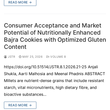
READ MORE →
Consumer Acceptance and Market
Potential of Nutritionally Enhanced
Bajra Cookies with Optimized Gluten
Content
JSTR
MAY 25, 2026
VOLUME 8
https://doi.org/10.51514/JSTR.8.1.2026.21-25 Anjali
Shukla, Aarti Malhosia and Meenal Phadnis ABSTRACT
Millets are nutrient-dense grains that include resistant
starch, vital micronutrients, high dietary fibre, and
bioactive substances…
READ MORE →