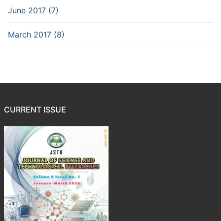
June 2017 (7)
March 2017 (8)
CURRENT ISSUE