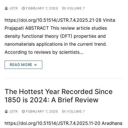
JSTR
FEBRUARY 7, 2026
VOLUME 7
https://doi.org/10.51514/JSTR.7.4.2025.21-28 Vinita
Prajapati ABSTRACT This review article studies
density functional theory (DFT) properties and
nanomaterials applications in the current trend.
According to reviews by scientists…
READ MORE →
The Hottest Year Recorded Since
1850 is 2024: A Brief Review
JSTR
FEBRUARY 7, 2026
VOLUME 7
https://doi.org/10.51514/JSTR.7.4.2025.11-20 Aradhana