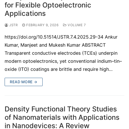
for Flexible Optoelectronic
Applications
JSTR
FEBRUARY 9, 2026
VOLUME 7
https://doi.org/10.51514/JSTR.7.4.2025.29-34 Ankur
Kumar, Manjeet and Mukesh Kumar ABSTRACT
Transparent conductive electrodes (TCEs) underpin
modern optoelectronics, yet conventional indium–tin–
oxide (ITO) coatings are brittle and require high…
READ MORE →
Density Functional Theory Studies
of Nanomaterials with Applications
in Nanodevices: A Review