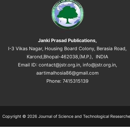
Janki Prasad Publications,
I-3 Vikas Nagar, Housing Board Colony, Berasia Road,
Karond,Bhopal-462038,(M.P.), INDIA
Email ID:
contact@jstr.org.in
,
info@jstr.org.in
,
aartimalhosia86@gmail.com
Phone: 7415315139
Copyright © 2026 Journal of Science and Technological Research