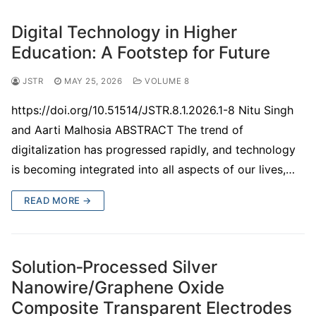
Digital Technology in Higher
Education: A Footstep for Future
JSTR
MAY 25, 2026
VOLUME 8
https://doi.org/10.51514/JSTR.8.1.2026.1-8 Nitu Singh
and Aarti Malhosia ABSTRACT The trend of
digitalization has progressed rapidly, and technology
is becoming integrated into all aspects of our lives,…
READ MORE →
Solution‑Processed Silver
Nanowire/Graphene Oxide
Composite Transparent Electrodes