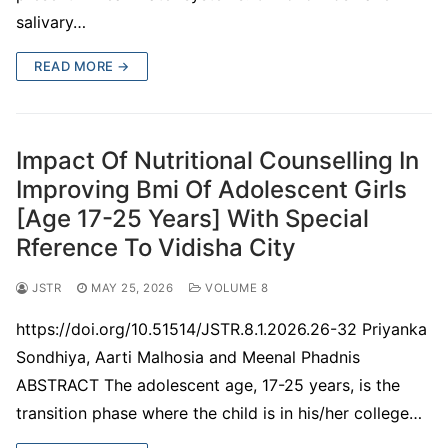
salivary…
READ MORE →
Impact Of Nutritional Counselling In
Improving Bmi Of Adolescent Girls
[Age 17-25 Years] With Special
Rference To Vidisha City
JSTR
MAY 25, 2026
VOLUME 8
https://doi.org/10.51514/JSTR.8.1.2026.26-32 Priyanka
Sondhiya, Aarti Malhosia and Meenal Phadnis
ABSTRACT The adolescent age, 17-25 years, is the
transition phase where the child is in his/her college…