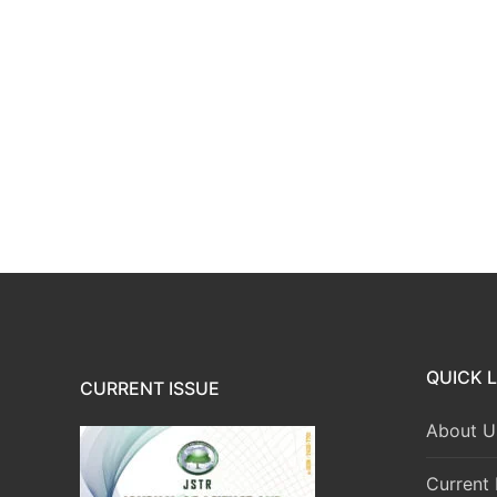
QUICK L
CURRENT ISSUE
About U
Current 