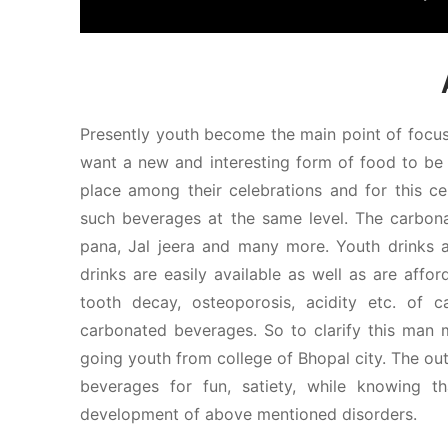
Presently youth become the main point of focus 
want a new and interesting form of food to be 
place among their celebrations and for this ce
such beverages at the same level. The carbonat
pana, Jal jeera and many more. Youth drinks al
drinks are easily available as well as are affo
tooth decay, osteoporosis, acidity etc. of
carbonated beverages. So to clarify this man
going youth from college of Bhopal city. The ou
beverages for fun, satiety, while knowing t
development of above mentioned disorders.