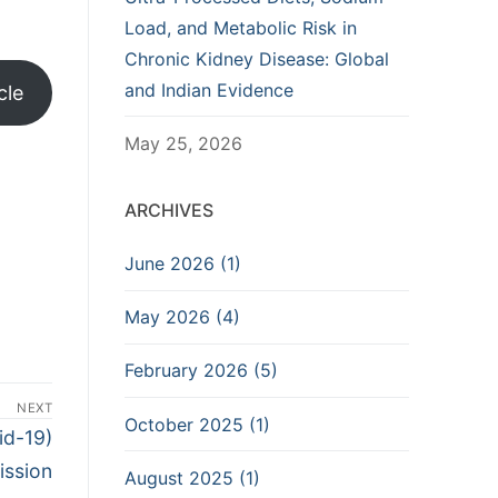
Load, and Metabolic Risk in
Chronic Kidney Disease: Global
and Indian Evidence
cle
May 25, 2026
ARCHIVES
June 2026 (1)
May 2026 (4)
February 2026 (5)
NEXT
October 2025 (1)
id-19)
ission
August 2025 (1)