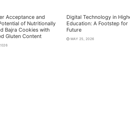
r Acceptance and
Digital Technology in High
otential of Nutritionally
Education: A Footstep for
d Bajra Cookies with
Future
ed Gluten Content
MAY 25, 2026
2026