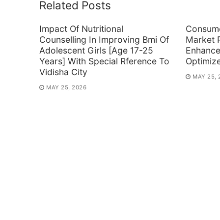
Related Posts
Impact Of Nutritional
Consume
Counselling In Improving Bmi Of
Market P
Adolescent Girls [Age 17-25
Enhance
Years] With Special Rference To
Optimiz
Vidisha City
MAY 25, 
MAY 25, 2026