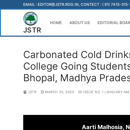
Skip
EMAIL :
EDITOR@JSTR.ROG.IN
, CONTECT : ( 91) 7415-315
to
content
HOME
ABOUT US
EDITORIAL BOA
JSTR
Carbonated Cold Drink
College Going Students
Bhopal, Madhya Prade
JSTR
MARCH 30, 2020
ISSUE NO. 1 (JANUARY-MA
Aarti Malhosia, 