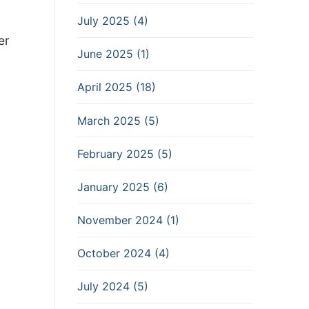
July 2025 (4)
er
June 2025 (1)
April 2025 (18)
March 2025 (5)
February 2025 (5)
January 2025 (6)
November 2024 (1)
October 2024 (4)
July 2024 (5)