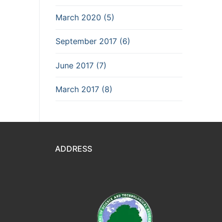
March 2020 (5)
September 2017 (6)
June 2017 (7)
March 2017 (8)
ADDRESS