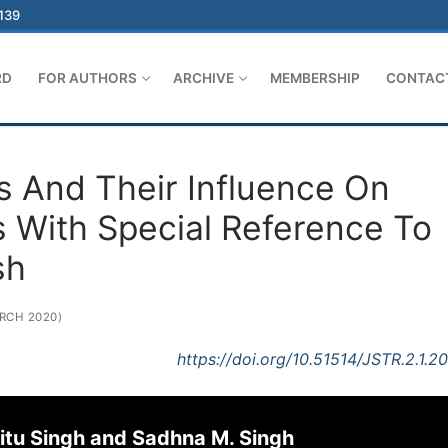
-139
RD
FOR AUTHORS
ARCHIVE
MEMBERSHIP
CONTAC
s And Their Influence On
 With Special Reference To
sh
RCH 2020)
https://doi.org/10.51514/JSTR.2.1.2
Nitu Singh and Sadhna M. Singh