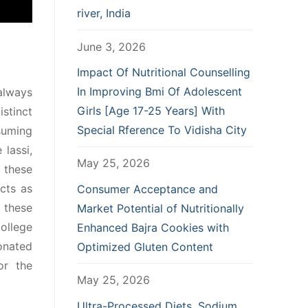
river, India
June 3, 2026
Impact Of Nutritional Counselling
In Improving Bmi Of Adolescent
 always
Girls [Age 17-25 Years] With
stinct
Special Rference To Vidisha City
suming
lassi,
May 25, 2026
 these
ects as
Consumer Acceptance and
 these
Market Potential of Nutritionally
ollege
Enhanced Bajra Cookies with
bonated
Optimized Gluten Content
or the
May 25, 2026
Ultra-Processed Diets, Sodium