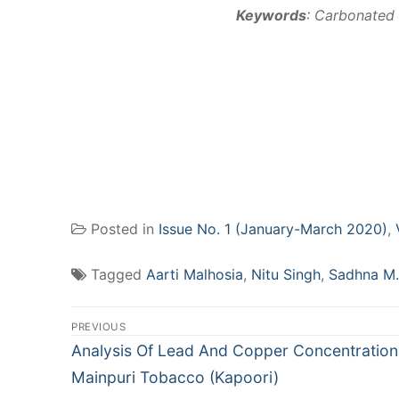
Keywords
: Carbonated 
Posted in
Issue No. 1 (January-March 2020)
,
Tagged
Aarti Malhosia
,
Nitu Singh
,
Sadhna M.
Post
PREVIOUS
navigation
Previous
Analysis Of Lead And Copper Concentration
post:
Mainpuri Tobacco (Kapoori)