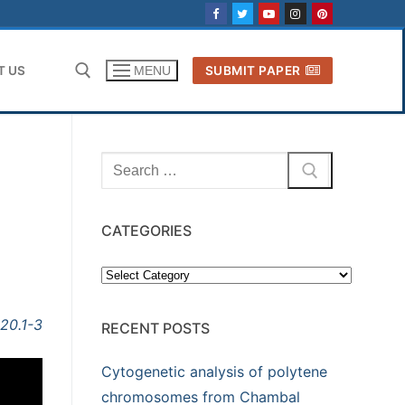
T US
SUBMIT PAPER
MENU
Search for:
Search
for:
CATEGORIES
Categories
020.1-3
RECENT POSTS
Cytogenetic analysis of polytene
chromosomes from Chambal