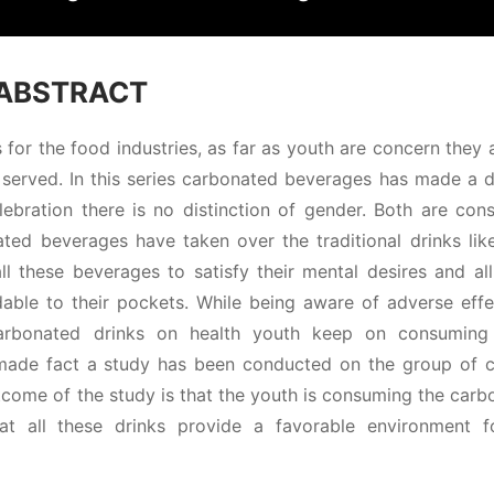
ABSTRACT
for the food industries, as far as youth are concern they
served. In this series carbonated beverages has made a di
lebration there is no distinction of gender. Both are con
ed beverages have taken over the traditional drinks like 
l these beverages to satisfy their mental desires and all
rdable to their pockets. While being aware of adverse eff
 carbonated drinks on health youth keep on consuming
 made fact a study has been conducted on the group of c
tcome of the study is that the youth is consuming the car
hat all these drinks provide a favorable environment f