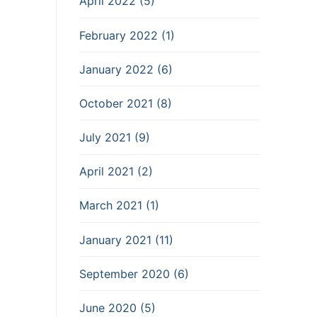
April 2022 (5)
February 2022 (1)
January 2022 (6)
October 2021 (8)
July 2021 (9)
April 2021 (2)
March 2021 (1)
January 2021 (11)
September 2020 (6)
June 2020 (5)