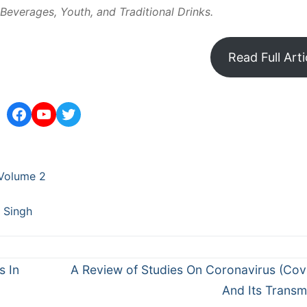
Beverages, Youth, and Traditional Drinks.
Read Full Arti
Facebook
YouTube
Twitter
Volume 2
 Singh
Next
s In
A Review of Studies On Coronavirus (Cov
post:
And Its Transm