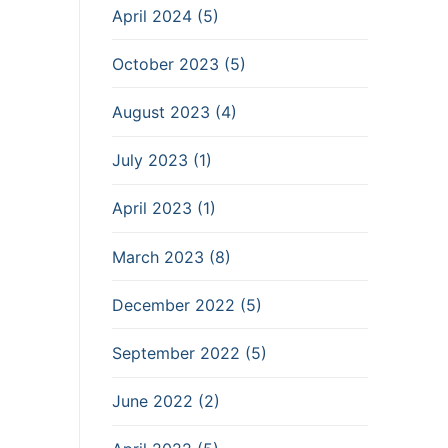
April 2024 (5)
October 2023 (5)
August 2023 (4)
July 2023 (1)
April 2023 (1)
March 2023 (8)
December 2022 (5)
September 2022 (5)
June 2022 (2)