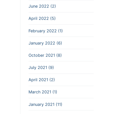
June 2022 (2)
April 2022 (5)
February 2022 (1)
January 2022 (6)
October 2021 (8)
July 2021 (9)
April 2021 (2)
March 2021 (1)
January 2021 (11)