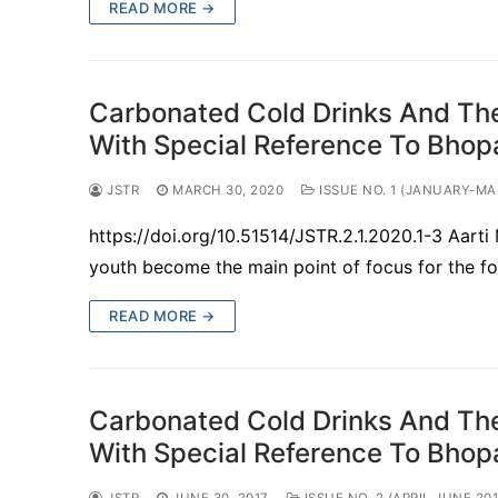
READ MORE →
Carbonated Cold Drinks And The
With Special Reference To Bho
JSTR
MARCH 30, 2020
ISSUE NO. 1 (JANUARY-MA
https://doi.org/10.51514/JSTR.2.1.2020.1-3 Aar
youth become the main point of focus for the fo
READ MORE →
Carbonated Cold Drinks And The
With Special Reference To Bho
JSTR
JUNE 30, 2017
ISSUE NO. 2 (APRIL-JUNE 201