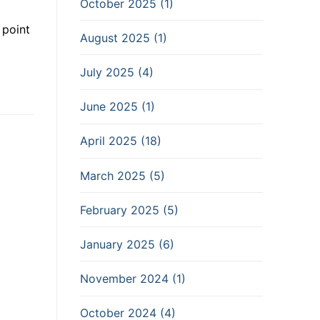
October 2025 (1)
 point
August 2025 (1)
July 2025 (4)
June 2025 (1)
April 2025 (18)
March 2025 (5)
February 2025 (5)
January 2025 (6)
November 2024 (1)
October 2024 (4)