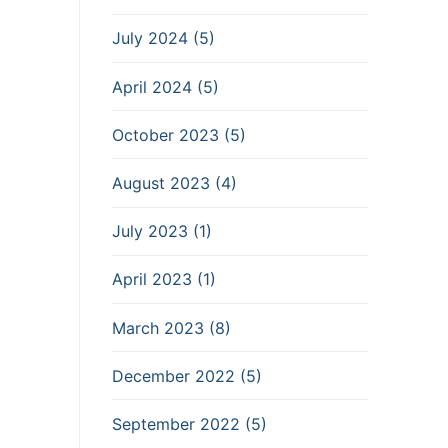
July 2024 (5)
April 2024 (5)
October 2023 (5)
August 2023 (4)
July 2023 (1)
April 2023 (1)
March 2023 (8)
December 2022 (5)
September 2022 (5)