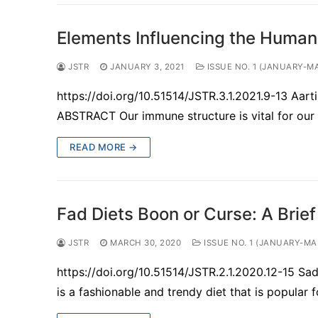
Elements Influencing the Huma
JSTR
JANUARY 3, 2021
ISSUE NO. 1 (JANUARY-M
https://doi.org/10.51514/JSTR.3.1.2021.9-13 Aar
ABSTRACT Our immune structure is vital for our 
READ MORE →
Fad Diets Boon or Curse: A Brie
JSTR
MARCH 30, 2020
ISSUE NO. 1 (JANUARY-MA
https://doi.org/10.51514/JSTR.2.1.2020.12-15 S
is a fashionable and trendy diet that is popular 