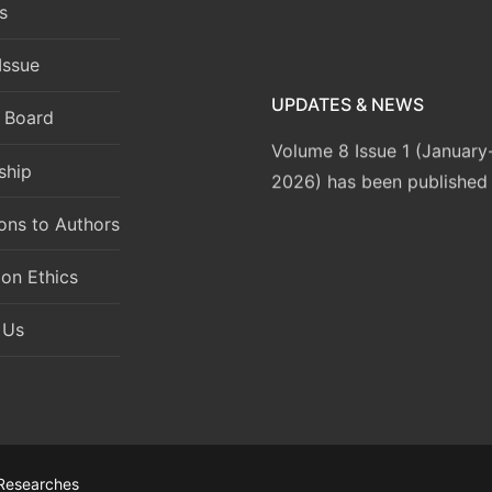
s
Issue
UPDATES & NEWS
l Board
Volume 8 Issue 1 (Januar
2026) has been published
ship
ions to Authors
ion Ethics
 Us
 Researches