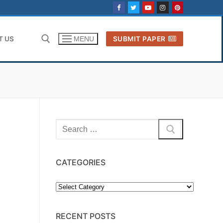
T US
SUBMIT PAPER
MENU
Search for:
Search
for:
CATEGORIES
Categories
RECENT POSTS