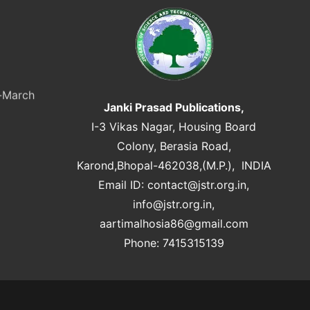
y-March
Janki Prasad Publications,
I-3 Vikas Nagar, Housing Board
Colony, Berasia Road,
Karond,Bhopal-462038,(M.P.), INDIA
Email ID:
contact@jstr.org.in
,
info@jstr.org.in
,
aartimalhosia86@gmail.com
Phone: 7415315139