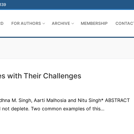
-139
RD
FOR AUTHORS
ARCHIVE
MEMBERSHIP
CONTAC
s with Their Challenges
adhna M. Singh, Aarti Malhosia and Nitu Singh* ABSTRACT
l not deplete. Two common examples of this…