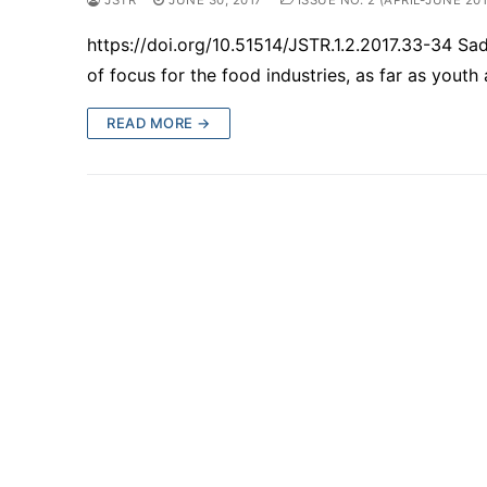
https://doi.org/10.51514/JSTR.1.2.2017.33-34 
of focus for the food industries, as far as yout
READ MORE →