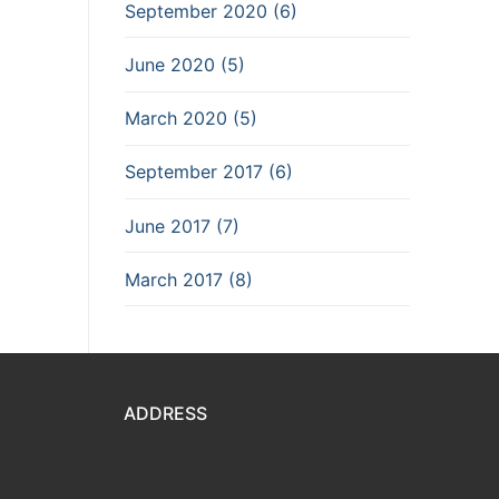
September 2020 (6)
June 2020 (5)
March 2020 (5)
September 2017 (6)
June 2017 (7)
March 2017 (8)
ADDRESS