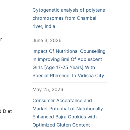
Cytogenetic analysis of polytene
chromosomes from Chambal
river, India
r
June 3, 2026
Impact Of Nutritional Counselling
In Improving Bmi Of Adolescent
Girls [Age 17-25 Years] With
Special Rference To Vidisha City
May 25, 2026
Consumer Acceptance and
Market Potential of Nutritionally
d Diet
Enhanced Bajra Cookies with
Optimized Gluten Content