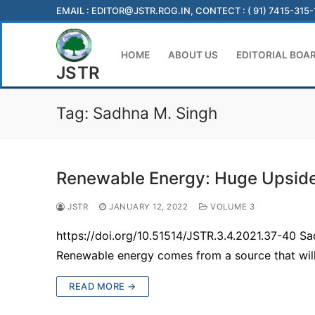
Skip
EMAIL :
EDITOR@JSTR.ROG.IN
, CONTECT : ( 91) 7415-315
to
content
HOME
ABOUT US
EDITORIAL BOA
JSTR
Tag:
Sadhna M. Singh
Renewable Energy: Huge Upside
JSTR
JANUARY 12, 2022
VOLUME 3
https://doi.org/10.51514/JSTR.3.4.2021.37-40 S
Renewable energy comes from a source that wil
READ MORE →