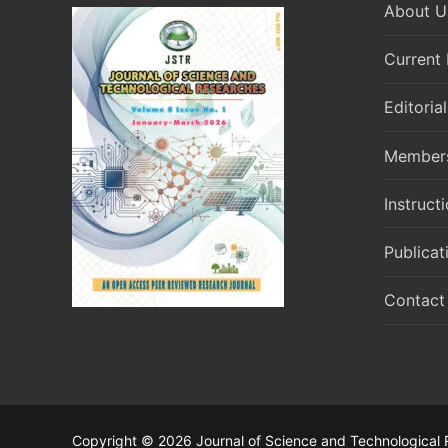
About U
Current 
Editoria
Member
Instruct
Publicat
Contact
Copyright © 2026 Journal of Science and Technological