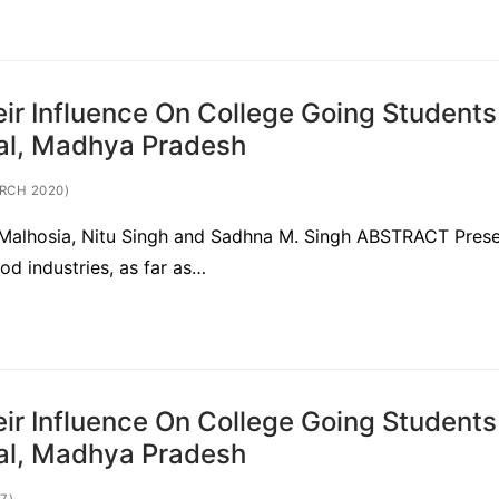
ir Influence On College Going Students
pal, Madhya Pradesh
RCH 2020)
ti Malhosia, Nitu Singh and Sadhna M. Singh ABSTRACT Prese
od industries, as far as…
ir Influence On College Going Students
pal, Madhya Pradesh
7)