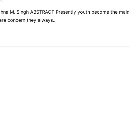
Sadhna M. Singh ABSTRACT Presently youth become the main
h are concern they always…