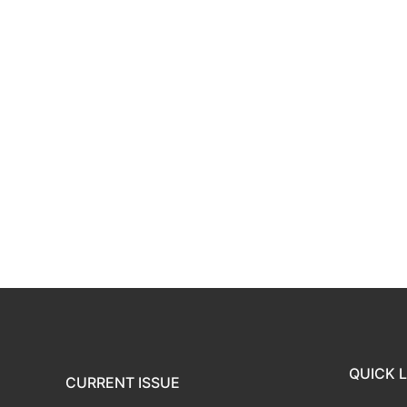
QUICK L
CURRENT ISSUE