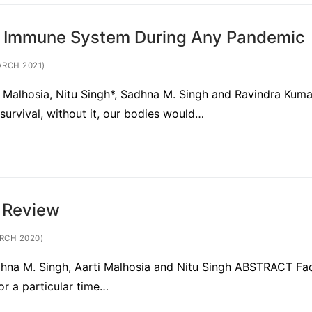
n Immune System During Any Pandemic
ARCH 2021)
ti Malhosia, Nitu Singh*, Sadhna M. Singh and Ravindra Kuma
survival, without it, our bodies would…
f Review
RCH 2020)
adhna M. Singh, Aarti Malhosia and Nitu Singh ABSTRACT Fa
for a particular time…