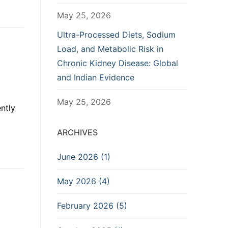
May 25, 2026
Ultra-Processed Diets, Sodium
Load, and Metabolic Risk in
Chronic Kidney Disease: Global
and Indian Evidence
May 25, 2026
ntly
ARCHIVES
June 2026 (1)
May 2026 (4)
February 2026 (5)