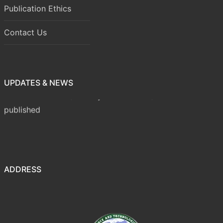
Publication Ethics
Contact Us
UPDATES & NEWS
Volume 8 Issue 1 (January-March 2026) has been
published
ADDRESS