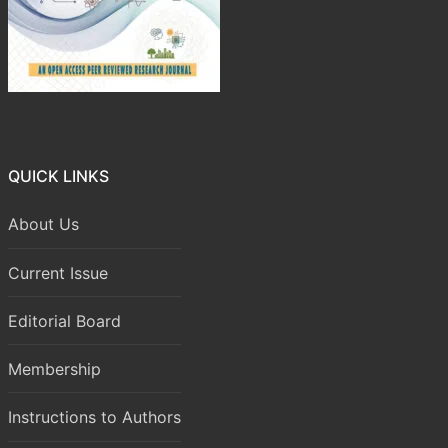
QUICK LINKS
About Us
Current Issue
Editorial Board
Membership
Instructions to Authors