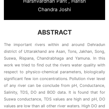
Harshvardhan Pant , Harish
Chandra Joshi
ABSTRACT
The important rivers within and around Dehradun
district of Uttarakhand are Asan, Tons, Jakhan, Song,
Suswa, Rispana, Chandrabhaga and Yamuna. In this
work we tried to find out the rivers water quality with
respect to physico-chemical parameters, biologically
significant few ion concentrations. Pollution river level
of any river can be conclude from pH, Conductance,
Salinity, TDS, DO and BOD data. It is found that for
Suswa conductance, TDS values are high and pH, DO
values are low than all other river waters. High DO and