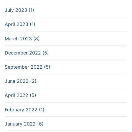
July 2023 (1)
April 2023 (1)
March 2023 (8)
December 2022 (5)
September 2022 (5)
June 2022 (2)
April 2022 (5)
February 2022 (1)
January 2022 (6)