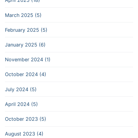
April 2025 (18)
March 2025 (5)
February 2025 (5)
January 2025 (6)
November 2024 (1)
October 2024 (4)
July 2024 (5)
April 2024 (5)
October 2023 (5)
August 2023 (4)