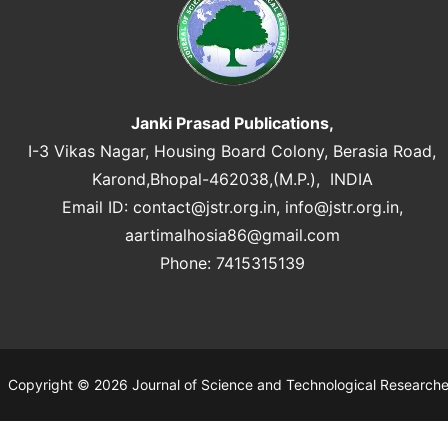
Janki Prasad Publications,
I-3 Vikas Nagar, Housing Board Colony, Berasia Road,
Karond,Bhopal-462038,(M.P.), INDIA
Email ID:
contact@jstr.org.in
,
info@jstr.org.in
,
aartimalhosia86@gmail.com
Phone: 7415315139
Copyright © 2026 Journal of Science and Technological Research