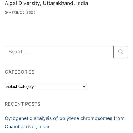
Algal Diversity, Uttarakhand, India
APRIL 25, 2025
Search
for:
CATEGORIES
Categories
RECENT POSTS
Cytogenetic analysis of polytene chromosomes from
Chambal river, India