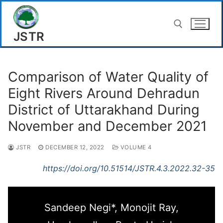
Skip
to
JSTR
content
Search for:
Comparison of Water Quality of
Eight Rivers Around Dehradun
District of Uttarakhand During
November and December 2021
JSTR
DECEMBER 12, 2022
VOLUME 4
https://doi.org/10.51514/JSTR.4.3.2022.32-35
Sandeep Negi*, Monojit Ray,