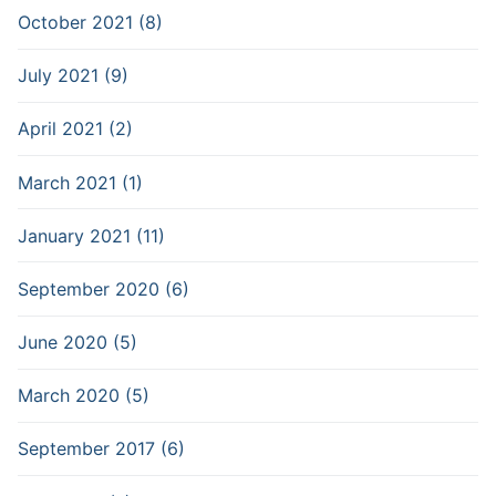
October 2021 (8)
July 2021 (9)
April 2021 (2)
March 2021 (1)
January 2021 (11)
September 2020 (6)
June 2020 (5)
March 2020 (5)
September 2017 (6)