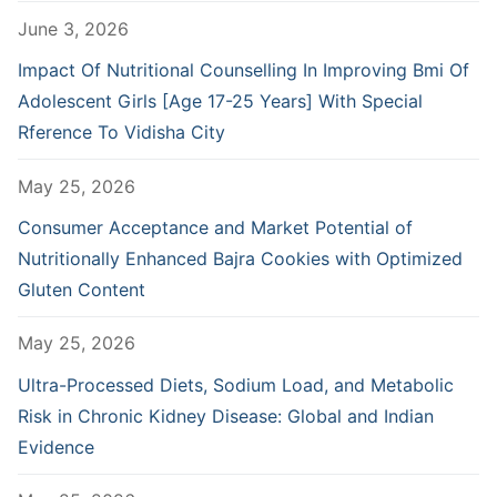
June 3, 2026
Impact Of Nutritional Counselling In Improving Bmi Of
Adolescent Girls [Age 17-25 Years] With Special
Rference To Vidisha City
May 25, 2026
Consumer Acceptance and Market Potential of
Nutritionally Enhanced Bajra Cookies with Optimized
Gluten Content
May 25, 2026
Ultra-Processed Diets, Sodium Load, and Metabolic
Risk in Chronic Kidney Disease: Global and Indian
Evidence