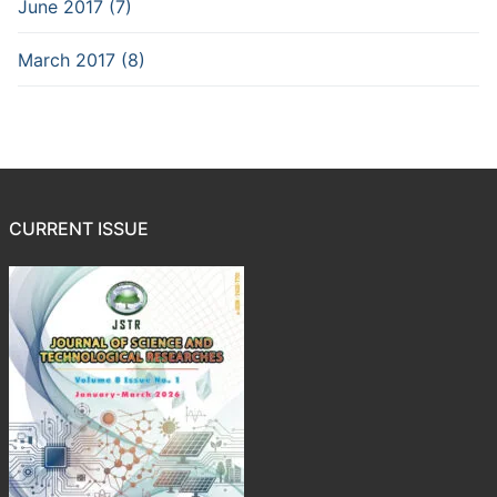
June 2017 (7)
March 2017 (8)
CURRENT ISSUE