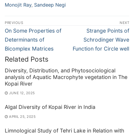
Monojit Ray
,
Sandeep Negi
Post
PREVIOUS
NEXT
navigation
Previous
Next
On Some Properties of
Strange Points of
post:
post:
Determinants of
Schrodinger Wave
Bicomplex Matrices
Function for Circle well
Related Posts
Diversity, Distribution, and Phytosociological
analysis of Aquatic Macrophyte vegetation in The
Kopai River
JUNE 12, 2025
Algal Diversity of Kopai River in India
APRIL 25, 2025
Limnological Study of Tehri Lake in Relation with