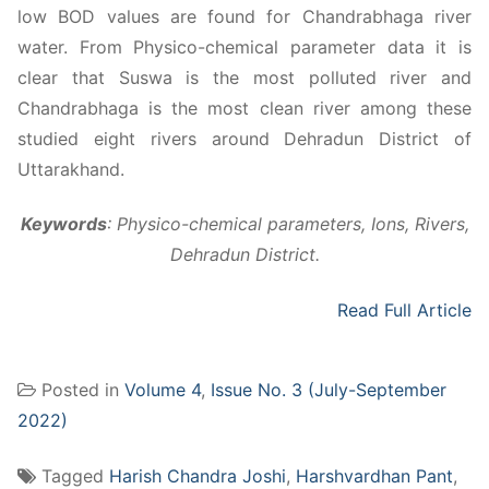
low BOD values are found for Chandrabhaga river
water. From Physico-chemical parameter data it is
clear that Suswa is the most polluted river and
Chandrabhaga is the most clean river among these
studied eight rivers around Dehradun District of
Uttarakhand.
Keywords
: Physico-chemical parameters, Ions, Rivers,
Dehradun District.
Read Full Article
Posted in
Volume 4
,
Issue No. 3 (July-September
2022)
Tagged
Harish Chandra Joshi
,
Harshvardhan Pant
,