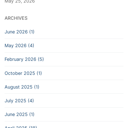
May 25, 2026
ARCHIVES
June 2026 (1)
May 2026 (4)
February 2026 (5)
October 2025 (1)
August 2025 (1)
July 2025 (4)
June 2025 (1)