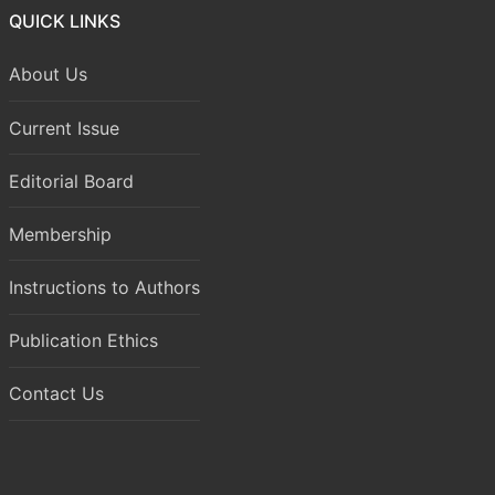
QUICK LINKS
About Us
Current Issue
Editorial Board
Membership
Instructions to Authors
Publication Ethics
Contact Us