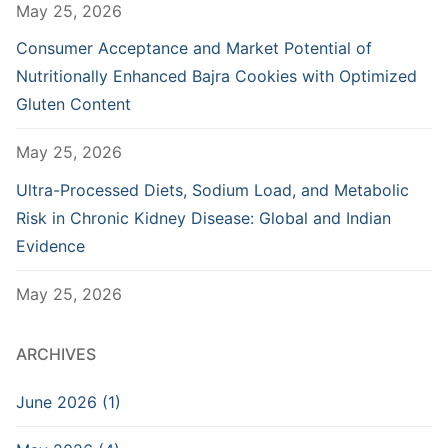
May 25, 2026
Consumer Acceptance and Market Potential of
Nutritionally Enhanced Bajra Cookies with Optimized
Gluten Content
May 25, 2026
Ultra-Processed Diets, Sodium Load, and Metabolic
Risk in Chronic Kidney Disease: Global and Indian
Evidence
May 25, 2026
ARCHIVES
June 2026 (1)