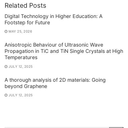
Related Posts
Digital Technology in Higher Education: A
Footstep for Future
MAY 25, 2026
Anisotropic Behaviour of Ultrasonic Wave
Propagation in TiC and TiN Single Crystals at High
Temperatures
JULY 12, 2025
A thorough analysis of 2D materials: Going
beyond Graphene
JULY 12, 2025