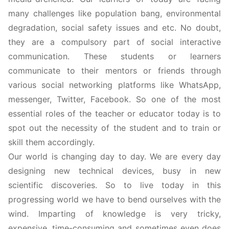
many challenges like population bang, environmental
degradation, social safety issues and etc. No doubt,
they are a compulsory part of social interactive
communication. These students or learners
communicate to their mentors or friends through
various social networking platforms like WhatsApp,
messenger, Twitter, Facebook. So one of the most
essential roles of the teacher or educator today is to
spot out the necessity of the student and to train or
skill them accordingly.
Our world is changing day to day. We are every day
designing new technical devices, busy in new
scientific discoveries. So to live today in this
progressing world we have to bend ourselves with the
wind. Imparting of knowledge is very tricky,
expensive, time-consuming and sometimes even does