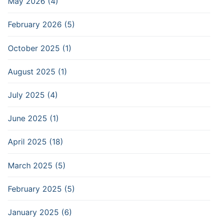
May 2026 (4)
February 2026 (5)
October 2025 (1)
August 2025 (1)
July 2025 (4)
June 2025 (1)
April 2025 (18)
March 2025 (5)
February 2025 (5)
January 2025 (6)