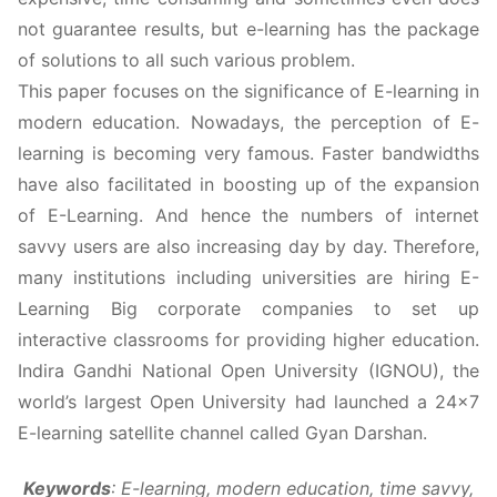
not guarantee results, but e-learning has the package
of solutions to all such various problem.
This paper focuses on the significance of E-learning in
modern education. Nowadays, the perception of E-
learning is becoming very famous. Faster bandwidths
have also facilitated in boosting up of the expansion
of E-Learning. And hence the numbers of internet
savvy users are also increasing day by day. Therefore,
many institutions including universities are hiring E-
Learning Big corporate companies to set up
interactive classrooms for providing higher education.
Indira Gandhi National Open University (IGNOU), the
world’s largest Open University had launched a 24×7
E-learning satellite channel called Gyan Darshan.
Keywords
:
E-learning, modern education, time savvy,