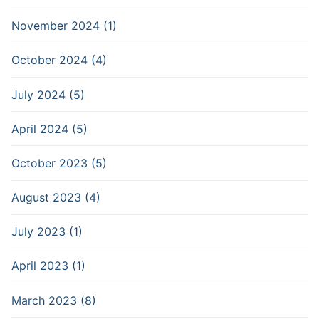
November 2024 (1)
October 2024 (4)
July 2024 (5)
April 2024 (5)
October 2023 (5)
August 2023 (4)
July 2023 (1)
April 2023 (1)
March 2023 (8)