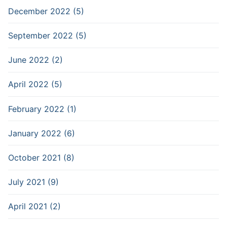
December 2022 (5)
September 2022 (5)
June 2022 (2)
April 2022 (5)
February 2022 (1)
January 2022 (6)
October 2021 (8)
July 2021 (9)
April 2021 (2)