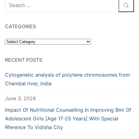
Search
for:
CATEGORIES
Categories
RECENT POSTS
Cytogenetic analysis of polytene chromosomes from
Chambal river, India
June 3, 2026
Impact Of Nutritional Counselling In Improving Bmi Of
Adolescent Girls [Age 17-25 Years] With Special
Rference To Vidisha City