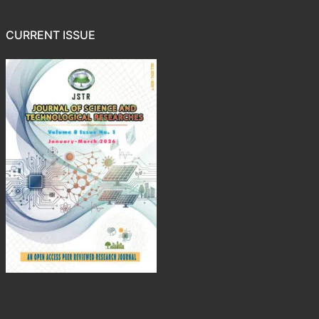
CURRENT ISSUE