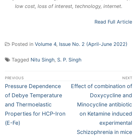
low cost, loss of interest, technology, internet.
Read Full Article
Posted in
Volume 4
,
Issue No. 2 (April-June 2022)
Tagged
Nitu Singh
,
S. P. Singh
Post
PREVIOUS
NEXT
navigation
Previous
Next
Pressure Dependence
Effect of combination of
post:
post:
of Debye Temperature
Doxycycline and
and Thermoelastic
Minocycline antibiotic
Properties for HCP-Iron
on Ketamine induced
(Ε-Fe)
experimental
Schizophrenia in mice