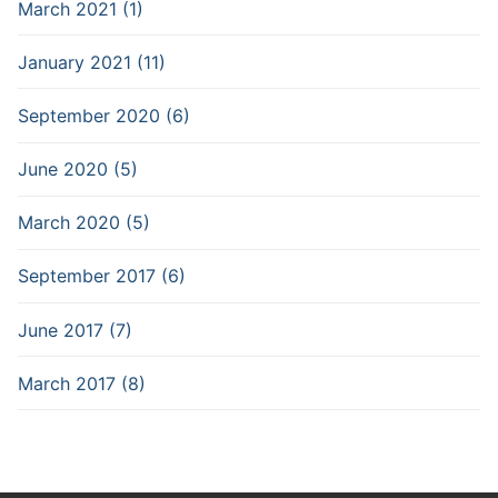
March 2021 (1)
January 2021 (11)
September 2020 (6)
June 2020 (5)
March 2020 (5)
September 2017 (6)
June 2017 (7)
March 2017 (8)