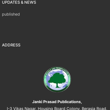
UPDATES & NEWS
Volume 8 Issue 1 (January-March 2026) has been
published
ADDRESS
Janki Prasad Publications,
I-3 Vikas Nagar, Housing Board Colony, Berasia Road,