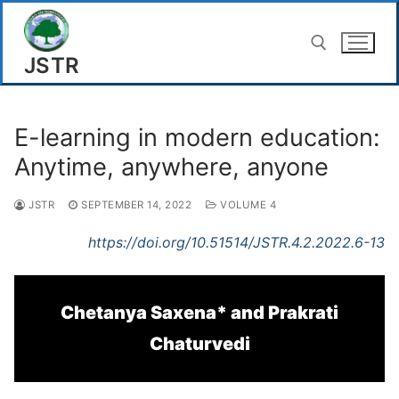
Skip
to
JSTR
content
Search for:
E-learning in modern education:
Anytime, anywhere, anyone
JSTR
SEPTEMBER 14, 2022
VOLUME 4
https://doi.org/10.51514/JSTR.4.2.2022.6-13
Chetanya Saxena* and Prakrati
Chaturvedi