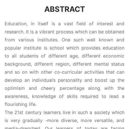
ABSTRACT
Education, in itself is a vast field of interest and
research. It is a vibrant process which can be obtained
from various institutes. One such well known and
popular institute is school which provides education
to all students of different age, different economic
background, different region, different mental status
and so on with other co-curricular activities that can
develop an individual’s personality and boost up the
optimism and cheery percentage along with the
awareness, knowledge of skills required to lead a
flourishing life.
The 21st century learners live in such a society which
is very gradually -more diverse, more versatile, and
media-drenched. Our learners of today are facing