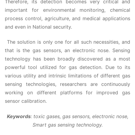
Therefore, its detection becomes very critical and
important for environmental monitoring, chemical
process control, agriculture, and medical applications
and even in National security.
The solution is only one for all such necessities, and
that is the gas sensors, an electronic nose. Sensing
technology has been broadly discovered as a most
powerful tool utilized for gas detection. Due to its
various utility and intrinsic limitations of different gas
sensing technologies, researchers are continuously
working on different platforms for improved gas
sensor calibration.
Keywords
:
toxic gases, gas sensors, electronic nose,
Smart gas sensing technology.