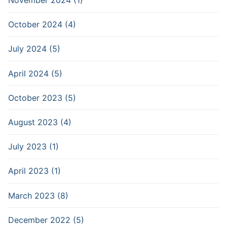
November 2024 (1)
October 2024 (4)
July 2024 (5)
April 2024 (5)
October 2023 (5)
August 2023 (4)
July 2023 (1)
April 2023 (1)
March 2023 (8)
December 2022 (5)