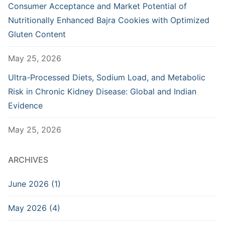
Consumer Acceptance and Market Potential of
Nutritionally Enhanced Bajra Cookies with Optimized
Gluten Content
May 25, 2026
Ultra-Processed Diets, Sodium Load, and Metabolic
Risk in Chronic Kidney Disease: Global and Indian
Evidence
May 25, 2026
ARCHIVES
June 2026 (1)
May 2026 (4)