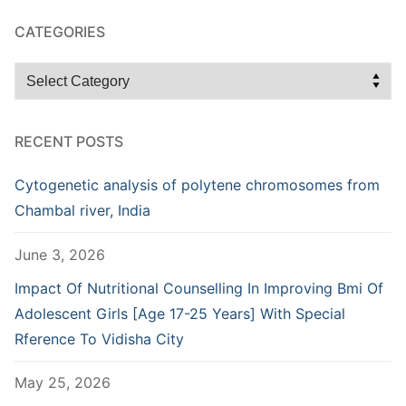
CATEGORIES
Categories
RECENT POSTS
Cytogenetic analysis of polytene chromosomes from
Chambal river, India
June 3, 2026
Impact Of Nutritional Counselling In Improving Bmi Of
Adolescent Girls [Age 17-25 Years] With Special
Rference To Vidisha City
May 25, 2026