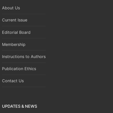
About Us
Current Issue
Editorial Board
Membership
Instructions to Authors
Publication Ethics
Contact Us
UPDATES & NEWS
Volume 8 Issue 1 (January-March 2026) has been