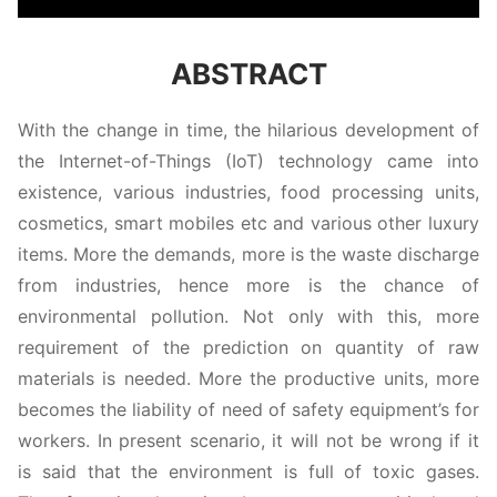
ABSTRACT
With the change in time, the hilarious development of
the Internet-of-Things (IoT) technology came into
existence, various industries, food processing units,
cosmetics, smart mobiles etc and various other luxury
items. More the demands, more is the waste discharge
from industries, hence more is the chance of
environmental pollution. Not only with this, more
requirement of the prediction on quantity of raw
materials is needed. More the productive units, more
becomes the liability of need of safety equipment’s for
workers. In present scenario, it will not be wrong if it
is said that the environment is full of toxic gases.