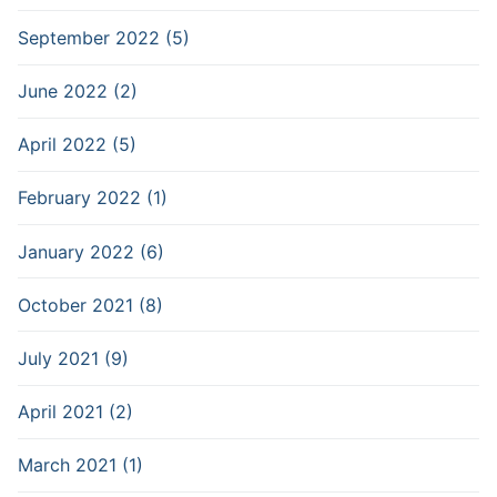
September 2022 (5)
June 2022 (2)
April 2022 (5)
February 2022 (1)
January 2022 (6)
October 2021 (8)
July 2021 (9)
April 2021 (2)
March 2021 (1)