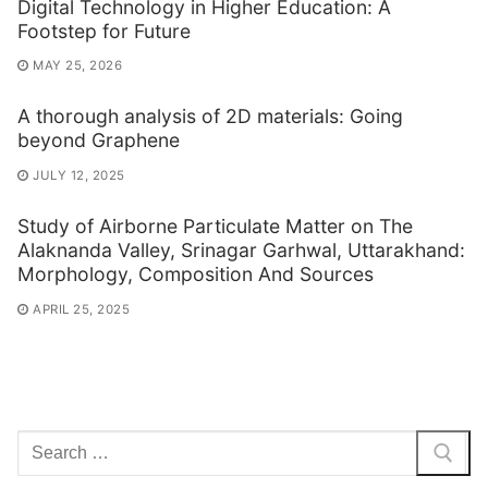
Digital Technology in Higher Education: A
Footstep for Future
MAY 25, 2026
A thorough analysis of 2D materials: Going
beyond Graphene
JULY 12, 2025
Study of Airborne Particulate Matter on The
Alaknanda Valley, Srinagar Garhwal, Uttarakhand:
Morphology, Composition And Sources
APRIL 25, 2025
Search
for: