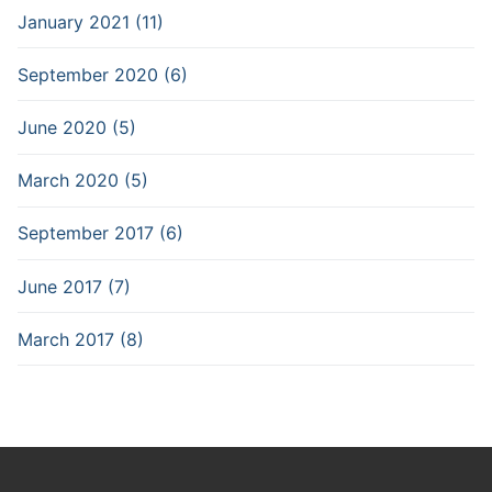
January 2021 (11)
September 2020 (6)
June 2020 (5)
March 2020 (5)
September 2017 (6)
June 2017 (7)
March 2017 (8)