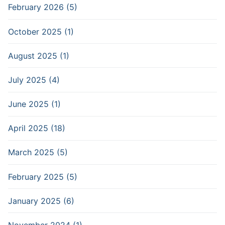
February 2026 (5)
October 2025 (1)
August 2025 (1)
July 2025 (4)
June 2025 (1)
April 2025 (18)
March 2025 (5)
February 2025 (5)
January 2025 (6)