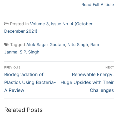
Read Full Article
Posted in
Volume 3
,
Issue No. 4 (October-
December 2021)
Tagged
Alok Sagar Gautam
,
Nitu Singh
,
Ram
Janma
,
S.P. Singh
Post
PREVIOUS
NEXT
navigation
Previous
Next
Biodegradation of
Renewable Energy:
post:
post:
Plastics Using Bacteria-
Huge Upsides with Their
A Review
Challenges
Related Posts