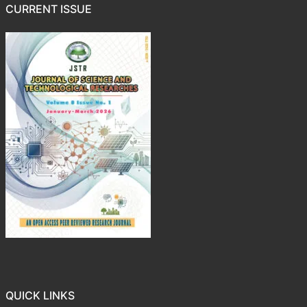
CURRENT ISSUE
QUICK LINKS