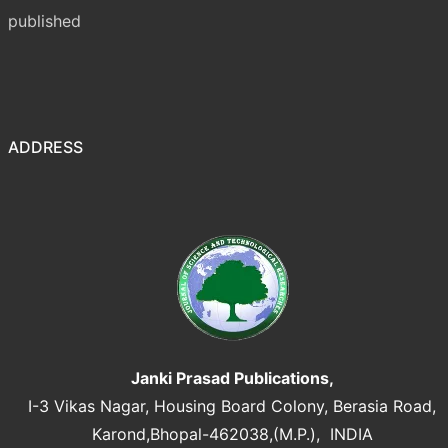
published
ADDRESS
Janki Prasad Publications,
I-3 Vikas Nagar, Housing Board Colony, Berasia Road,
Karond,Bhopal-462038,(M.P.), INDIA