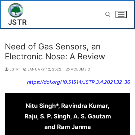
Skip
to
JSTR
content
Search for:
Need of Gas Sensors, an
Electronic Nose: A Review
JSTR
JANUARY 12, 2022
VOLUME 3
https://doi.org/10.51514/JSTR.3.4.2021.32-36
Nitu Singh*, Ravindra Kumar,
Raju, S. P. Singh, A. S. Gautam
and Ram Janma