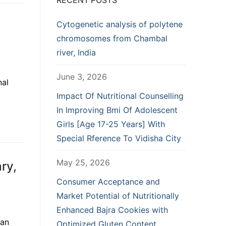
RECENT POSTS
Cytogenetic analysis of polytene
chromosomes from Chambal
river, India
June 3, 2026
nal
Impact Of Nutritional Counselling
In Improving Bmi Of Adolescent
Girls [Age 17-25 Years] With
Special Rference To Vidisha City
May 25, 2026
ry,
Consumer Acceptance and
Market Potential of Nutritionally
Enhanced Bajra Cookies with
ian
Optimized Gluten Content