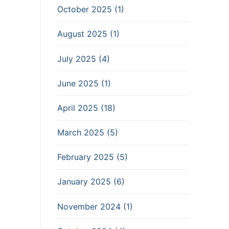
October 2025 (1)
August 2025 (1)
July 2025 (4)
June 2025 (1)
April 2025 (18)
March 2025 (5)
February 2025 (5)
January 2025 (6)
November 2024 (1)