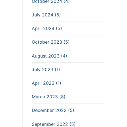
October 2024 (4)
July 2024 (5)
April 2024 (5)
October 2023 (5)
August 2023 (4)
July 2023 (1)
April 2023 (1)
March 2023 (8)
December 2022 (5)
September 2022 (5)