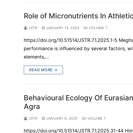
Role of Micronutrients In Athlet
JSTR
JANUARY 14, 2025
VOLUME 7
https://doi.org/10.51514/JSTR.7.1.2025.1-5 Meg
performance is influenced by several factors, w
elements,…
READ MORE →
Behavioural Ecology Of Eurasian
Agra
JSTR
JANUARY 6, 2025
VOLUME 7
https://doi.org/10.51514/JSTR.7.1.2025.31-44 