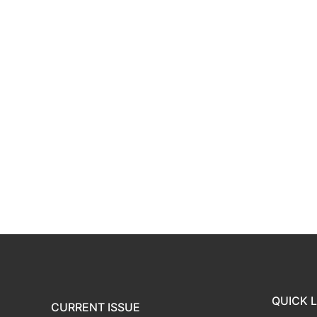
QUICK L
CURRENT ISSUE