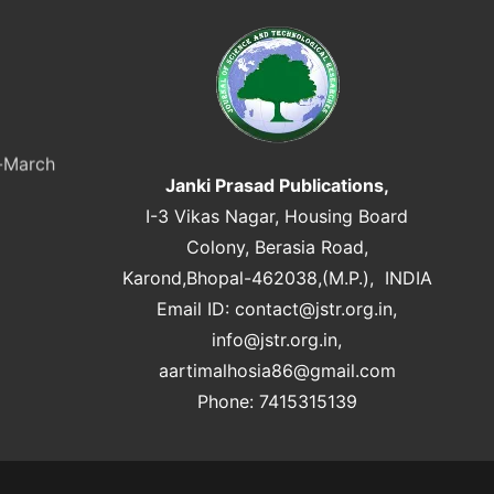
y-March
Janki Prasad Publications,
I-3 Vikas Nagar, Housing Board
Colony, Berasia Road,
Karond,Bhopal-462038,(M.P.), INDIA
Email ID:
contact@jstr.org.in
,
info@jstr.org.in
,
aartimalhosia86@gmail.com
Phone: 7415315139