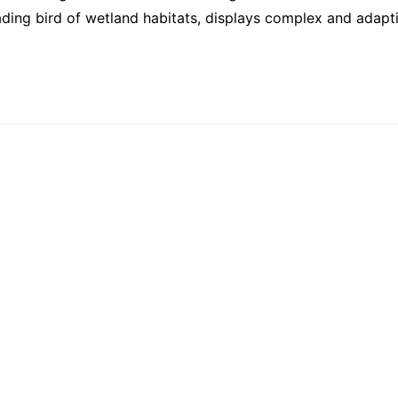
ading bird of wetland habitats, displays complex and adapt