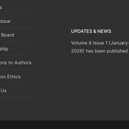
s
Issue
UPDATES & NEWS
l Board
Volume 8 Issue 1 (Januar
2026) has been published
ship
ions to Authors
ion Ethics
 Us