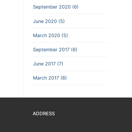
September 2020 (6)
June 2020 (5)
March 2020 (5)
September 2017 (6)
June 2017 (7)
March 2017 (8)
ADDRESS