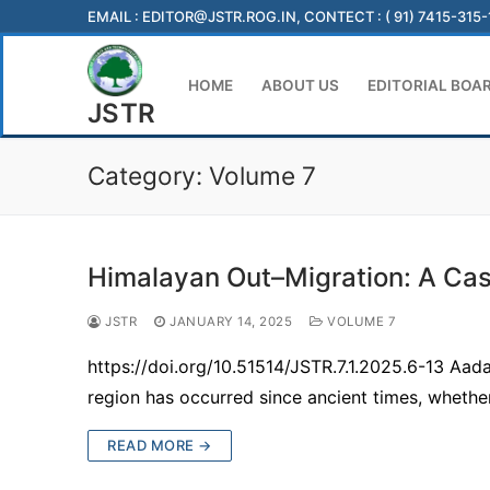
Skip
EMAIL :
EDITOR@JSTR.ROG.IN
, CONTECT : ( 91) 7415-315
to
content
HOME
ABOUT US
EDITORIAL BOA
JSTR
Category:
Volume 7
Himalayan Out–Migration: A Case
JSTR
JANUARY 14, 2025
VOLUME 7
https://doi.org/10.51514/JSTR.7.1.2025.6-13 Aad
region has occurred since ancient times, whethe
READ MORE →