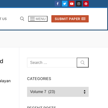
T US
SUBMIT PAPER
MENU
Search for:
nd
Search
for:
CATEGORIES
alayan
Categories