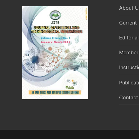
About U
Current 
Editoria
Member
Instruct
Publicat
Contact