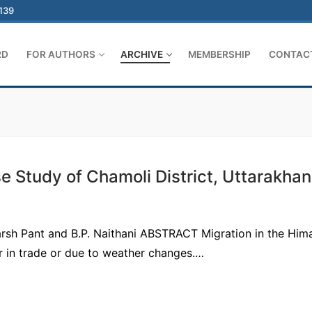
-139
RD
FOR AUTHORS
ARCHIVE
MEMBERSHIP
CONTAC
 Study of Chamoli District, Uttarakha
arsh Pant and B.P. Naithani ABSTRACT Migration in the Him
r in trade or due to weather changes.…