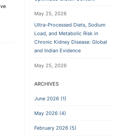
ive
May 25, 2026
Ultra-Processed Diets, Sodium
Load, and Metabolic Risk in
Chronic Kidney Disease: Global
and Indian Evidence
May 25, 2026
ARCHIVES
June 2026 (1)
May 2026 (4)
February 2026 (5)