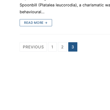
Spoonbill (Platalea leucorodia), a charismatic w
behavioural…
READ MORE →
Posts
PREVIOUS
1
2
3
pagination