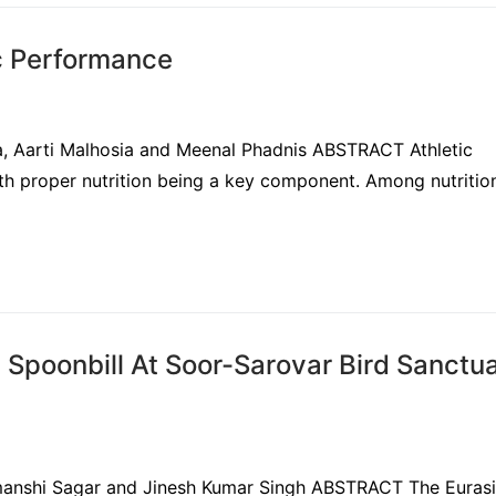
ic Performance
ha, Aarti Malhosia and Meenal Phadnis ABSTRACT Athletic
ith proper nutrition being a key component. Among nutritio
 Spoonbill At Soor-Sarovar Bird Sanctua
Himanshi Sagar and Jinesh Kumar Singh ABSTRACT The Euras