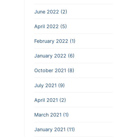
June 2022 (2)
April 2022 (5)
February 2022 (1)
January 2022 (6)
October 2021 (8)
July 2021 (9)
April 2021 (2)
March 2021 (1)
January 2021 (11)