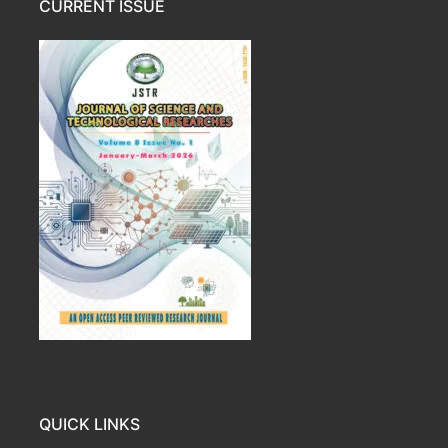
CURRENT ISSUE
QUICK LINKS