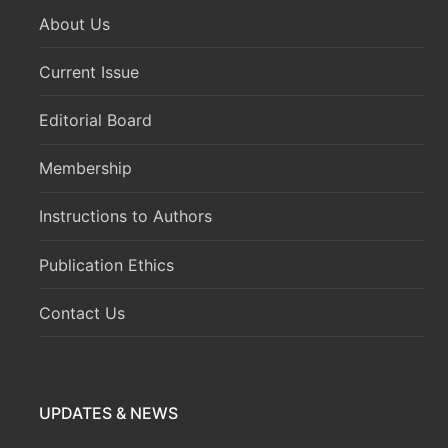
About Us
Current Issue
Editorial Board
Membership
Instructions to Authors
Publication Ethics
Contact Us
UPDATES & NEWS
Volume 8 Issue 1 (January-March 2026) has been
published