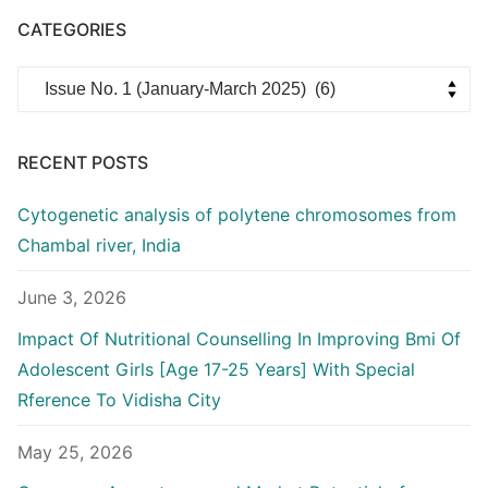
CATEGORIES
Categories
RECENT POSTS
Cytogenetic analysis of polytene chromosomes from
Chambal river, India
June 3, 2026
Impact Of Nutritional Counselling In Improving Bmi Of
Adolescent Girls [Age 17-25 Years] With Special
Rference To Vidisha City
May 25, 2026