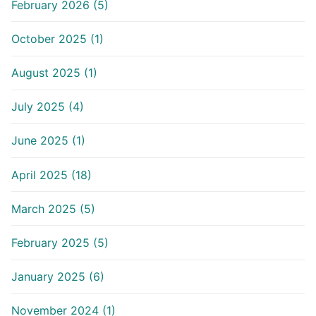
February 2026 (5)
October 2025 (1)
August 2025 (1)
July 2025 (4)
June 2025 (1)
April 2025 (18)
March 2025 (5)
February 2025 (5)
January 2025 (6)
November 2024 (1)