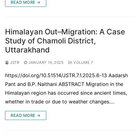
READ MORE →
Himalayan Out–Migration: A Case
Study of Chamoli District,
Uttarakhand
JSTR
JANUARY 14, 2025
VOLUME 7
https://doi.org/10.51514/JSTR.7.1.2025.6-13 Aadarsh
Pant and B.P. Naithani ABSTRACT Migration in the
Himalayan region has occurred since ancient times,
whether in trade or due to weather changes.…
READ MORE →