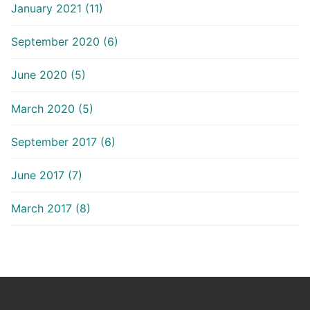
January 2021 (11)
September 2020 (6)
June 2020 (5)
March 2020 (5)
September 2017 (6)
June 2017 (7)
March 2017 (8)