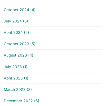
October 2024 (4)
July 2024 (5)
April 2024 (5)
October 2023 (5)
August 2023 (4)
July 2023 (1)
April 2023 (1)
March 2023 (8)
December 2022 (5)