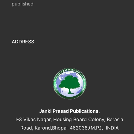
ADDRESS
Janki Prasad Publications,
I-3 Vikas Nagar, Housing Board Colony, Berasia
Road, Karond,Bhopal-462038,(M.P.), INDIA