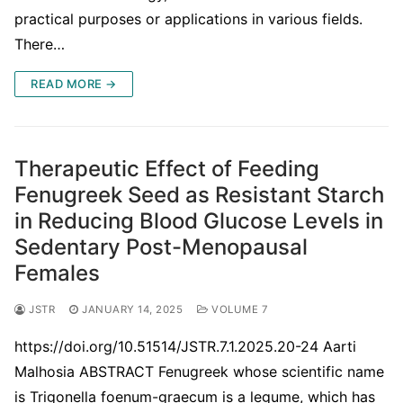
practical purposes or applications in various fields.
There…
READ MORE →
Therapeutic Effect of Feeding
Fenugreek Seed as Resistant Starch
in Reducing Blood Glucose Levels in
Sedentary Post-Menopausal
Females
JSTR
JANUARY 14, 2025
VOLUME 7
https://doi.org/10.51514/JSTR.7.1.2025.20-24 Aarti
Malhosia ABSTRACT Fenugreek whose scientific name
is Trigonella foenum-graecum is a legume, which has