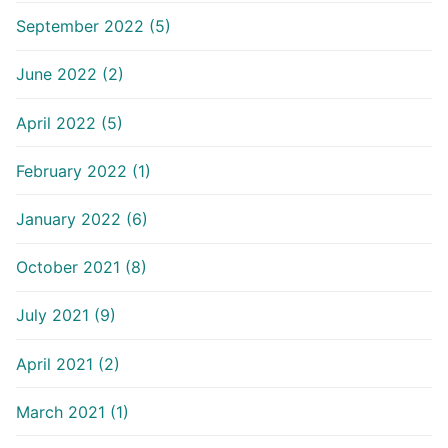
September 2022 (5)
June 2022 (2)
April 2022 (5)
February 2022 (1)
January 2022 (6)
October 2021 (8)
July 2021 (9)
April 2021 (2)
March 2021 (1)