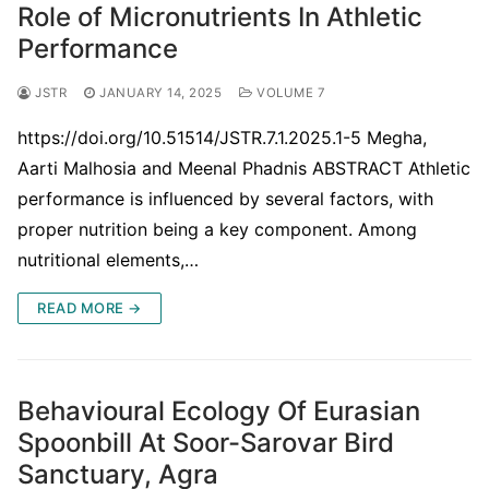
Role of Micronutrients In Athletic
Performance
JSTR
JANUARY 14, 2025
VOLUME 7
https://doi.org/10.51514/JSTR.7.1.2025.1-5 Megha,
Aarti Malhosia and Meenal Phadnis ABSTRACT Athletic
performance is influenced by several factors, with
proper nutrition being a key component. Among
nutritional elements,…
READ MORE →
Behavioural Ecology Of Eurasian
Spoonbill At Soor-Sarovar Bird
Sanctuary, Agra