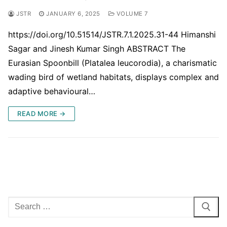
JSTR
JANUARY 6, 2025
VOLUME 7
https://doi.org/10.51514/JSTR.7.1.2025.31-44 Himanshi
Sagar and Jinesh Kumar Singh ABSTRACT The
Eurasian Spoonbill (Platalea leucorodia), a charismatic
wading bird of wetland habitats, displays complex and
adaptive behavioural…
READ MORE →
Search
for: