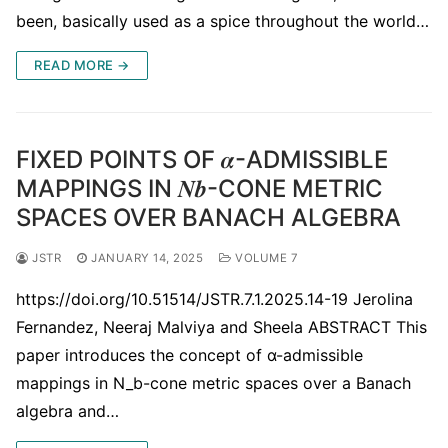
been, basically used as a spice throughout the world…
READ MORE →
FIXED POINTS OF 𝜶-ADMISSIBLE
MAPPINGS IN 𝑵𝒃-CONE METRIC
SPACES OVER BANACH ALGEBRA
JSTR
JANUARY 14, 2025
VOLUME 7
https://doi.org/10.51514/JSTR.7.1.2025.14-19 Jerolina
Fernandez, Neeraj Malviya and Sheela ABSTRACT This
paper introduces the concept of α-admissible
mappings in N_b-cone metric spaces over a Banach
algebra and…