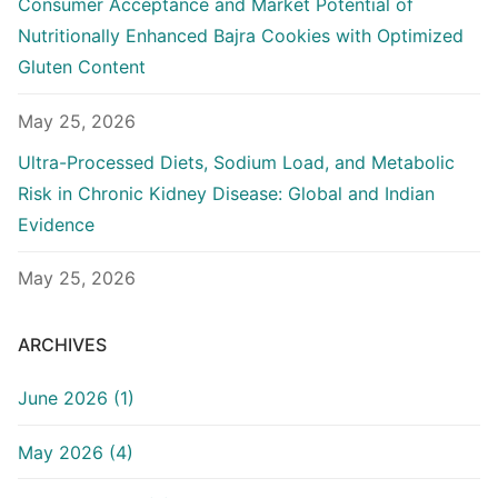
Consumer Acceptance and Market Potential of
Nutritionally Enhanced Bajra Cookies with Optimized
Gluten Content
May 25, 2026
Ultra-Processed Diets, Sodium Load, and Metabolic
Risk in Chronic Kidney Disease: Global and Indian
Evidence
May 25, 2026
ARCHIVES
June 2026 (1)
May 2026 (4)