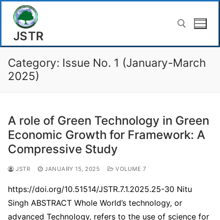
Skip
to
JSTR
content
Category:
Issue No. 1 (January-March
Search for:
2025)
A role of Green Technology in Green
Economic Growth for Framework: A
Compressive Study
JSTR
JANUARY 15, 2025
VOLUME 7
https://doi.org/10.51514/JSTR.7.1.2025.25-30 Nitu
Singh ABSTRACT Whole World’s technology, or
advanced Technology, refers to the use of science for