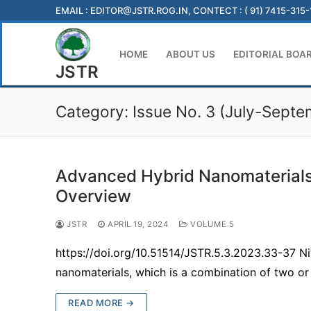
Skip
EMAIL :
EDITOR@JSTR.ROG.IN
, CONTECT : ( 91) 7415-315
to
content
HOME
ABOUT US
EDITORIAL BOA
JSTR
Category:
Issue No. 3 (July-Sept
Advanced Hybrid Nanomaterials 
Overview
JSTR
APRIL 19, 2024
VOLUME 5
https://doi.org/10.51514/JSTR.5.3.2023.33-37 
nanomaterials, which is a combination of two 
READ MORE →