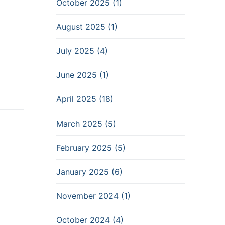
October 2025 (1)
August 2025 (1)
July 2025 (4)
June 2025 (1)
April 2025 (18)
March 2025 (5)
February 2025 (5)
January 2025 (6)
November 2024 (1)
October 2024 (4)