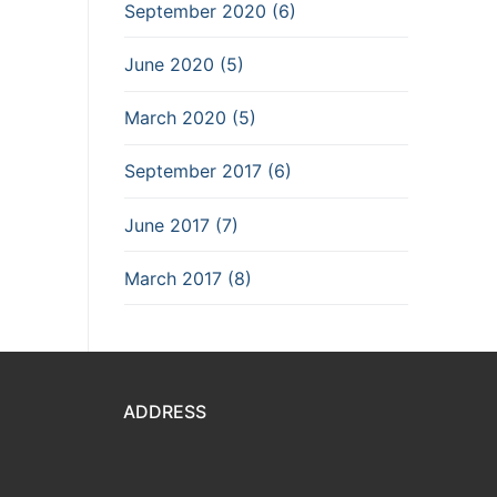
September 2020 (6)
June 2020 (5)
March 2020 (5)
September 2017 (6)
June 2017 (7)
March 2017 (8)
ADDRESS