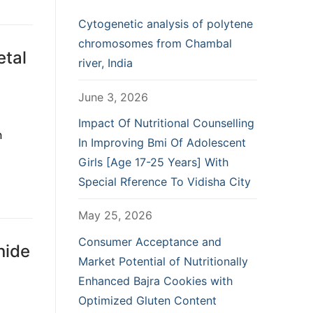
Cytogenetic analysis of polytene
chromosomes from Chambal
etal
river, India
June 3, 2026
Impact Of Nutritional Counselling
n
In Improving Bmi Of Adolescent
Girls [Age 17-25 Years] With
Special Rference To Vidisha City
May 25, 2026
Consumer Acceptance and
nide
Market Potential of Nutritionally
Enhanced Bajra Cookies with
Optimized Gluten Content