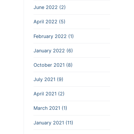
June 2022 (2)
April 2022 (5)
February 2022 (1)
January 2022 (6)
October 2021 (8)
July 2021 (9)
April 2021 (2)
March 2021 (1)
January 2021 (11)