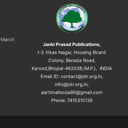
y-March
Janki Prasad Publications,
I-3 Vikas Nagar, Housing Board
Colony, Berasia Road,
Karond,Bhopal-462038,(M.P.), INDIA
Email ID:
contact@jstr.org.in
,
info@jstr.org.in
,
aartimalhosia86@gmail.com
Phone: 7415315139