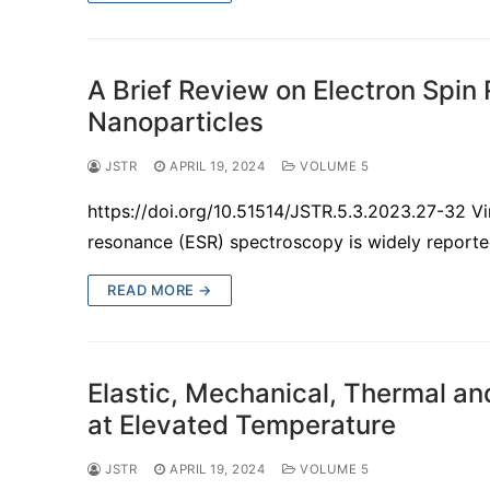
A Brief Review on Electron Spin
Nanoparticles
JSTR
APRIL 19, 2024
VOLUME 5
https://doi.org/10.51514/JSTR.5.3.2023.27-32 Vin
resonance (ESR) spectroscopy is widely reported
READ MORE →
Elastic, Mechanical, Thermal an
at Elevated Temperature
JSTR
APRIL 19, 2024
VOLUME 5