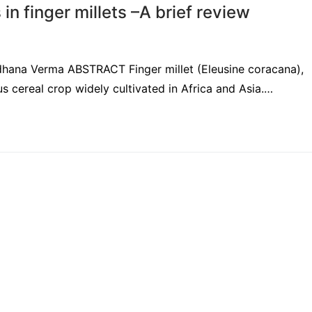
n finger millets –A brief review
adhana Verma ABSTRACT Finger millet (Eleusine coracana),
s cereal crop widely cultivated in Africa and Asia.…