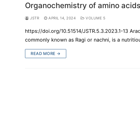
Organochemistry of amino acids i
JSTR
APRIL 14, 2024
VOLUME 5
https://doi.org/10.51514/JSTR.5.3.2023.1-13 Ar
commonly known as Ragi or nachni, is a nutritiou
READ MORE →