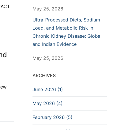
TRACT
May 25, 2026
Ultra-Processed Diets, Sodium
Load, and Metabolic Risk in
Chronic Kidney Disease: Global
and Indian Evidence
nd
May 25, 2026
ARCHIVES
iew,
June 2026 (1)
May 2026 (4)
February 2026 (5)