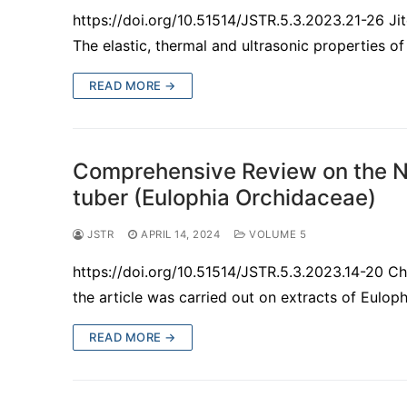
https://doi.org/10.51514/JSTR.5.3.2023.21-26 J
The elastic, thermal and ultrasonic properties
READ MORE →
Comprehensive Review on the Nu
tuber (Eulophia Orchidaceae)
JSTR
APRIL 14, 2024
VOLUME 5
https://doi.org/10.51514/JSTR.5.3.2023.14-20 
the article was carried out on extracts of Eulop
READ MORE →