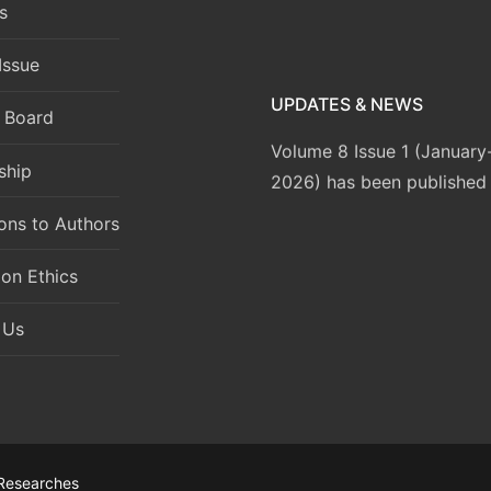
s
Issue
UPDATES & NEWS
l Board
Volume 8 Issue 1 (Januar
2026) has been published
ship
ions to Authors
ion Ethics
 Us
 Researches