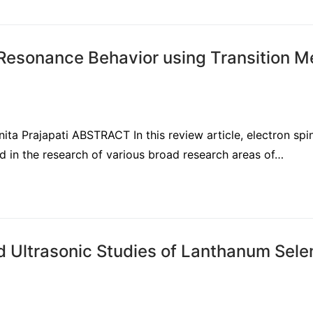
 Resonance Behavior using Transition M
ita Prajapati ABSTRACT In this review article, electron spi
 in the research of various broad research areas of…
d Ultrasonic Studies of Lanthanum Sele