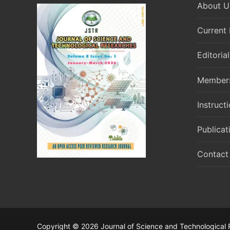
About U
Current 
Editoria
Member
Instruct
Publicat
Contact
Copyright © 2026 Journal of Science and Technological