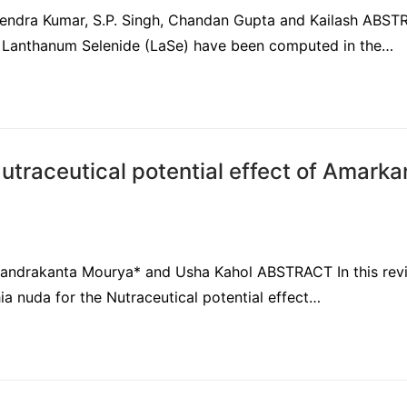
itendra Kumar, S.P. Singh, Chandan Gupta and Kailash ABS
 of Lanthanum Selenide (LaSe) have been computed in the…
traceutical potential effect of Amarka
Chandrakanta Mourya* and Usha Kahol ABSTRACT In this rev
hia nuda for the Nutraceutical potential effect…