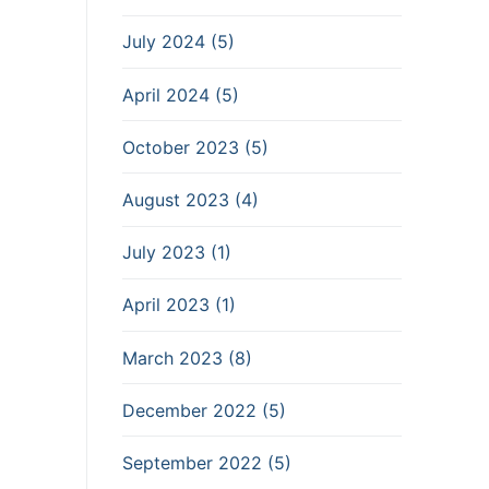
July 2024 (5)
April 2024 (5)
October 2023 (5)
August 2023 (4)
July 2023 (1)
April 2023 (1)
March 2023 (8)
December 2022 (5)
September 2022 (5)