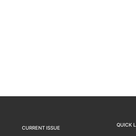
QUICK L
CURRENT ISSUE