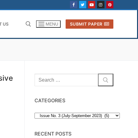
T US
SUBMIT PAPER
MENU
Search for:
sive
Search
for:
CATEGORIES
Categories
RECENT POSTS