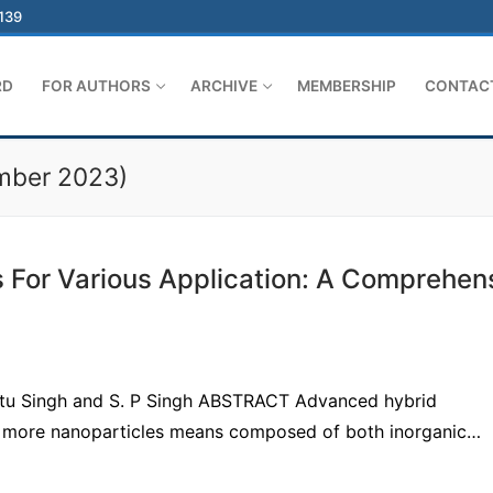
-139
RD
FOR AUTHORS
ARCHIVE
MEMBERSHIP
CONTAC
ember 2023)
For Various Application: A Comprehen
Nitu Singh and S. P Singh ABSTRACT Advanced hybrid
or more nanoparticles means composed of both inorganic…