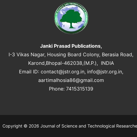
Janki Prasad Publications,
I-3 Vikas Nagar, Housing Board Colony, Berasia Road,
Karond,Bhopal-462038,(M.P.), INDIA
Email ID:
contact@jstr.org.in
,
info@jstr.org.in
,
aartimalhosia86@gmail.com
Phone: 7415315139
Copyright © 2026 Journal of Science and Technological Research