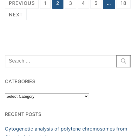
Posts
PREVIOUS
1
2
3
4
5
…
18
pagination
NEXT
Search
for:
CATEGORIES
Categories
RECENT POSTS
Cytogenetic analysis of polytene chromosomes from