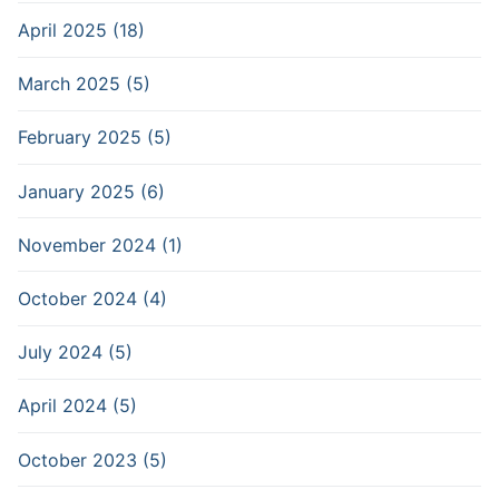
April 2025 (18)
March 2025 (5)
February 2025 (5)
January 2025 (6)
November 2024 (1)
October 2024 (4)
July 2024 (5)
April 2024 (5)
October 2023 (5)