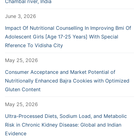
Chambal river, India
June 3, 2026
Impact Of Nutritional Counselling In Improving Bmi Of
Adolescent Girls [Age 17-25 Years] With Special
Rference To Vidisha City
May 25, 2026
Consumer Acceptance and Market Potential of
Nutritionally Enhanced Bajra Cookies with Optimized
Gluten Content
May 25, 2026
Ultra-Processed Diets, Sodium Load, and Metabolic
Risk in Chronic Kidney Disease: Global and Indian
Evidence