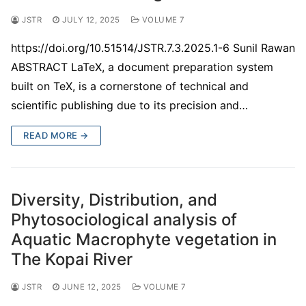
JSTR
JULY 12, 2025
VOLUME 7
https://doi.org/10.51514/JSTR.7.3.2025.1-6 Sunil Rawan
ABSTRACT LaTeX, a document preparation system
built on TeX, is a cornerstone of technical and
scientific publishing due to its precision and…
READ MORE →
Diversity, Distribution, and
Phytosociological analysis of
Aquatic Macrophyte vegetation in
The Kopai River
JSTR
JUNE 12, 2025
VOLUME 7