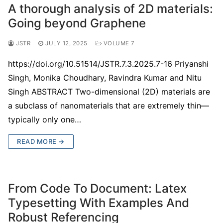
A thorough analysis of 2D materials:
Going beyond Graphene
JSTR
JULY 12, 2025
VOLUME 7
https://doi.org/10.51514/JSTR.7.3.2025.7-16 Priyanshi
Singh, Monika Choudhary, Ravindra Kumar and Nitu
Singh ABSTRACT Two-dimensional (2D) materials are
a subclass of nanomaterials that are extremely thin—
typically only one…
READ MORE →
From Code To Document: Latex
Typesetting With Examples And
Robust Referencing