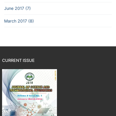
June 2017 (7)
March 2017 (8)
CURRENT ISSUE