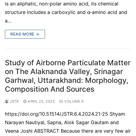
is an aliphatic, non-polar amino acid, its chemical
structure includes a carboxylic and α-amino acid and
a…
READ MORE →
Study of Airborne Particulate Matter
on The Alaknanda Valley, Srinagar
Garhwal, Uttarakhand: Morphology,
Composition And Sources
JSTR
APRIL 25, 2025
VOLUME 6
https://doi.org/10.51514/JSTR.6.4.2024.21-25 Shyam
Narayan Nautiyal, Sapna, Alok Sagar Gautam and
Veena Joshi ABSTRACT Because there are very few air