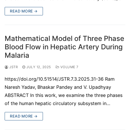
READ MORE →
Mathematical Model of Three Phase
Blood Flow in Hepatic Artery During
Malaria
JSTR
JULY 12, 2025
VOLUME 7
https://doi.org/10.51514/JSTR.7.3.2025.31-36 Ram
Naresh Yadav, Bhaskar Pandey and V. Upadhyay
ABSTRACT In this work, we examine the three phases
of the human hepatic circulatory subsystem in…
READ MORE →