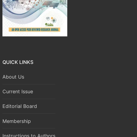
QUICK LINKS
About Us
Current Issue
Editorial Board
Membership
Instructions to Authors