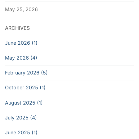
May 25, 2026
ARCHIVES
June 2026 (1)
May 2026 (4)
February 2026 (5)
October 2025 (1)
August 2025 (1)
July 2025 (4)
June 2025 (1)