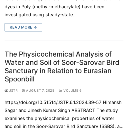
dyes in Poly (methyl-methacrylate) have been
investigated using steady-state…
READ MORE →
The Physicochemical Analysis of
Water and Soil of Soor-Sarovar Bird
Sanctuary in Relation to Eurasian
Spoonbill
JSTR
AUGUST 7, 2025
VOLUME 6
https://doi.org/10.51514/JSTR.6.1.2024.39-57 Himanshi
Sagar and Jinesh Kumar Singh ABSTRACT The study
examines the physicochemical properties of water
and soil in the Soor-Sarovar Bird Sanctuary (SSBS), a…