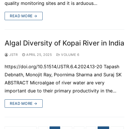
quality monitoring sites and it is arduous…
READ MORE →
Algal Diversity of Kopai River in India
JSTR
APRIL 25, 2025
VOLUME 6
https://doi.org/10.51514/JSTR.6.4.2024.13-20 Tapash
Debnath, Monojit Ray, Poornima Sharma and Suraj SK
ABSTRACT Microalgae of river water are very
important due to their primary productivity in the…
READ MORE →