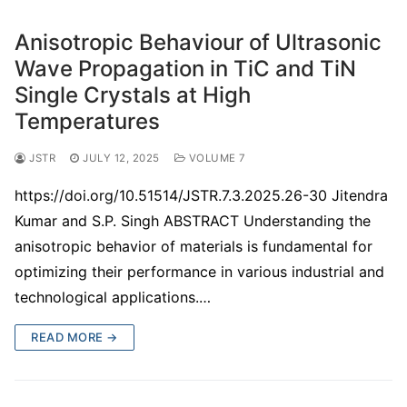
Anisotropic Behaviour of Ultrasonic
Wave Propagation in TiC and TiN
Single Crystals at High
Temperatures
JSTR
JULY 12, 2025
VOLUME 7
https://doi.org/10.51514/JSTR.7.3.2025.26-30 Jitendra
Kumar and S.P. Singh ABSTRACT Understanding the
anisotropic behavior of materials is fundamental for
optimizing their performance in various industrial and
technological applications.…
READ MORE →