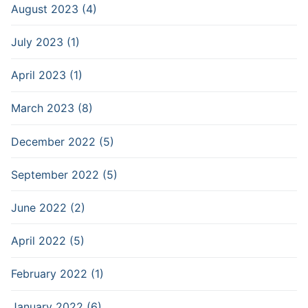
August 2023 (4)
July 2023 (1)
April 2023 (1)
March 2023 (8)
December 2022 (5)
September 2022 (5)
June 2022 (2)
April 2022 (5)
February 2022 (1)
January 2022 (6)