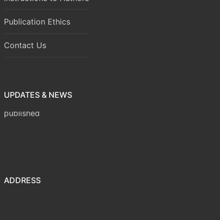
Publication Ethics
Contact Us
UPDATES & NEWS
Volume 8 Issue 1 (January-March 2026) has been
published
ADDRESS