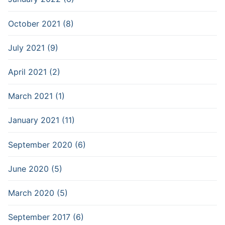
October 2021 (8)
July 2021 (9)
April 2021 (2)
March 2021 (1)
January 2021 (11)
September 2020 (6)
June 2020 (5)
March 2020 (5)
September 2017 (6)