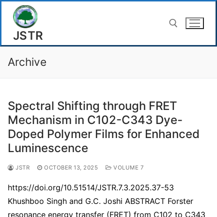
Skip
to
JSTR
content
Archive
Search for:
Spectral Shifting through FRET
Mechanism in C102-C343 Dye-
Doped Polymer Films for Enhanced
Luminescence
JSTR
OCTOBER 13, 2025
VOLUME 7
https://doi.org/10.51514/JSTR.7.3.2025.37-53
Khushboo Singh and G.C. Joshi ABSTRACT Forster
resonance energy transfer (FRET) from C102 to C343