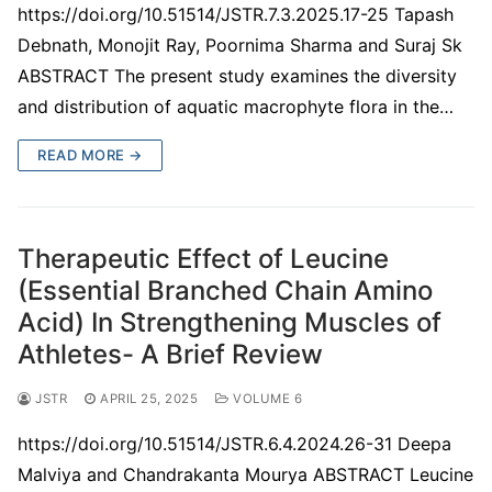
https://doi.org/10.51514/JSTR.7.3.2025.17-25 Tapash
Debnath, Monojit Ray, Poornima Sharma and Suraj Sk
ABSTRACT The present study examines the diversity
and distribution of aquatic macrophyte flora in the…
READ MORE →
Therapeutic Effect of Leucine
(Essential Branched Chain Amino
Acid) In Strengthening Muscles of
Athletes- A Brief Review
JSTR
APRIL 25, 2025
VOLUME 6
https://doi.org/10.51514/JSTR.6.4.2024.26-31 Deepa
Malviya and Chandrakanta Mourya ABSTRACT Leucine