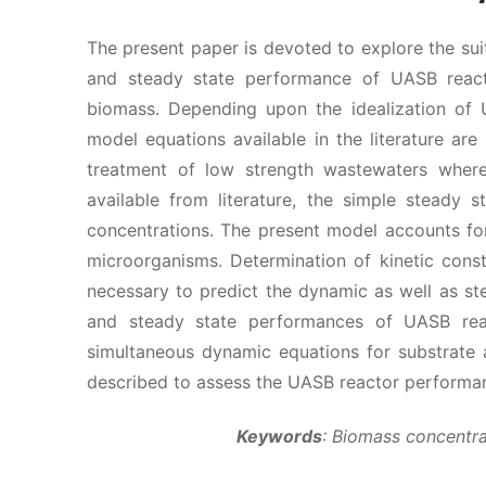
The present paper is devoted to explore the sui
and steady state performance of UASB reacto
biomass. Depending upon the idealization of
model equations available in the literature ar
treatment of low strength wastewaters where 
available from literature, the simple steady
concentrations. The present model accounts for
microorganisms. Determination of kinetic cons
necessary to predict the dynamic as well as s
and steady state performances of UASB rea
simultaneous dynamic equations for substrate 
described to assess the UASB reactor performa
Keywords
: Biomass concentra