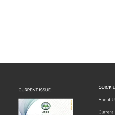
QUICK L
CURRENT ISSUE
About U
Current 