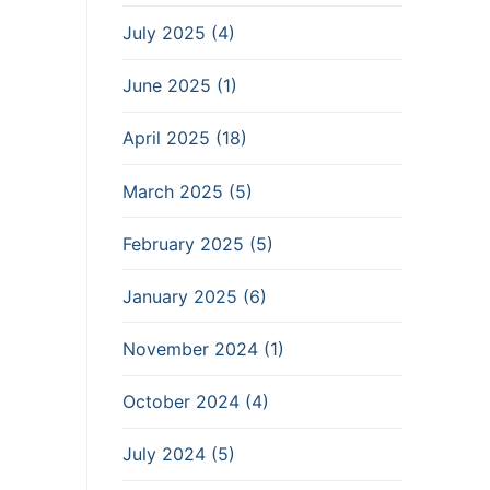
July 2025 (4)
June 2025 (1)
April 2025 (18)
March 2025 (5)
February 2025 (5)
January 2025 (6)
November 2024 (1)
October 2024 (4)
July 2024 (5)