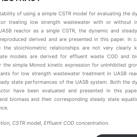
tability of using a simple CSTR model for evaluating the 
r treating low strength wastewater with or without in
 UASB reactor as a single CSTR, the dynamic and steady
e reproduced derived and are presented in this paper. In c
the stoichiometric relationships are not very clearly 
 state models are derived for effluent waste COD and b
 the simple Monod kinetic expression for uninhibited gro
tants for low strength wastewater treatment in UASB reac
teady state performances of the UASB system. Both the d
ctor have been evaluated and presented in this pape
and biomass and their corresponding steady state equati
nce.
tion, CSTR model, Effluent COD concentration.