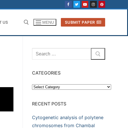
T US
SUBMIT PAPER
MENU
Search for:
Search
for:
CATEGORIES
Categories
RECENT POSTS
Cytogenetic analysis of polytene
chromosomes from Chambal