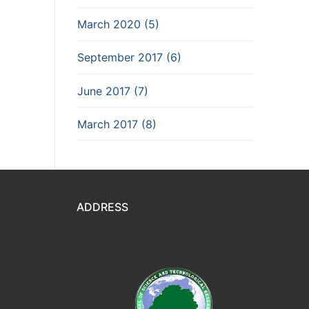
March 2020 (5)
September 2017 (6)
June 2017 (7)
March 2017 (8)
ADDRESS