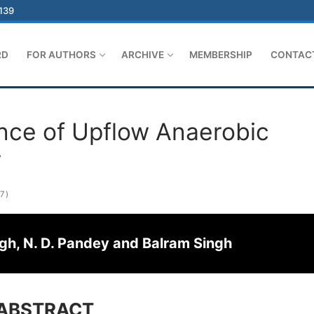
-139
RD
FOR AUTHORS
ARCHIVE
MEMBERSHIP
CONTAC
ce of Upflow Anaerobic
r
7)
ingh, N. D. Pandey and Balram Singh
ABSTRACT