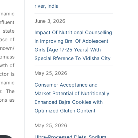
river, India
dynamic
June 3, 2026
fluent
 state
Impact Of Nutritional Counselling
ase of
In Improving Bmi Of Adolescent
known/
Girls [Age 17-25 Years] With
iomass
Special Rference To Vidisha City
wth of
May 25, 2026
tor is
ynamic
Consumer Acceptance and
r. The
Market Potential of Nutritionally
ons as
Enhanced Bajra Cookies with
Optimized Gluten Content
May 25, 2026
Ultra-Processed Diets, Sodium