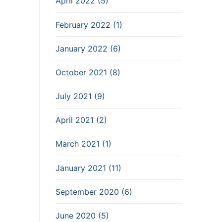
April 2022 (5)
February 2022 (1)
January 2022 (6)
October 2021 (8)
July 2021 (9)
April 2021 (2)
March 2021 (1)
January 2021 (11)
September 2020 (6)
June 2020 (5)