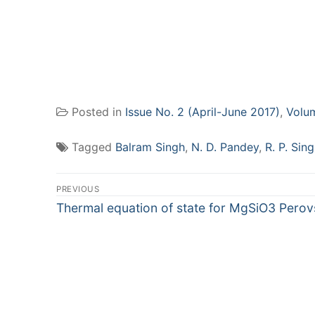
Posted in
Issue No. 2 (April-June 2017)
,
Volu
Tagged
Balram Singh
,
N. D. Pandey
,
R. P. Sin
Post
PREVIOUS
navigation
Previous
Thermal equation of state for MgSiO3 Perov
post: