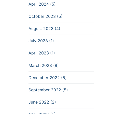
April 2024 (5)
October 2023 (5)
August 2023 (4)
July 2023 (1)
April 2023 (1)
March 2023 (8)
December 2022 (5)
September 2022 (5)
June 2022 (2)