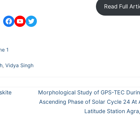
Read Full Arti
Facebook
YouTube
Twitter
me 1
gh
,
Vidya Singh
Next
skite
Morphological Study of GPS-TEC Duri
post:
Ascending Phase of Solar Cycle 24 At
Latitude Station Agra,