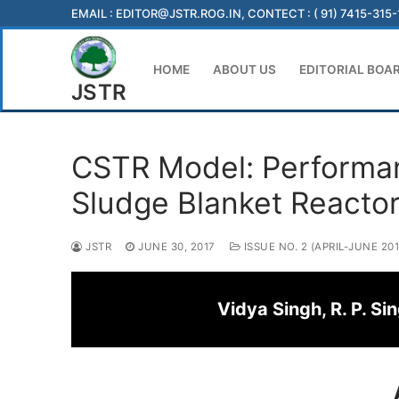
Skip
EMAIL :
EDITOR@JSTR.ROG.IN
, CONTECT : ( 91) 7415-315
to
content
HOME
ABOUT US
EDITORIAL BOA
JSTR
CSTR Model: Performan
Sludge Blanket Reacto
JSTR
JUNE 30, 2017
ISSUE NO. 2 (APRIL-JUNE 201
Vidya Singh, R. P. S