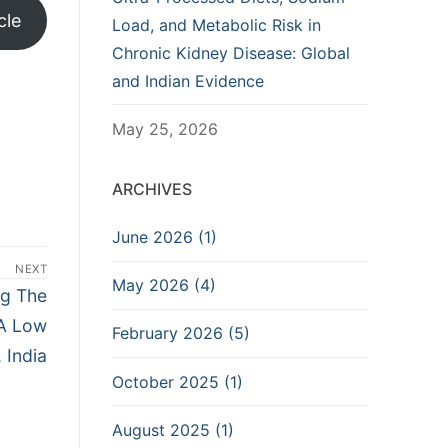
cle
Load, and Metabolic Risk in
Chronic Kidney Disease: Global
and Indian Evidence
May 25, 2026
ARCHIVES
June 2026 (1)
NEXT
May 2026 (4)
ng The
 A Low
February 2026 (5)
 India
October 2025 (1)
August 2025 (1)